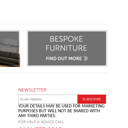
NEWSLETTER
YOUR DETAILS MAY BE USED FOR MARKETING
PURPOSES BUT WILL NOT BE SHARED WITH
ANY THIRD PARTIES.
FOR HELP & ADVICE CALL