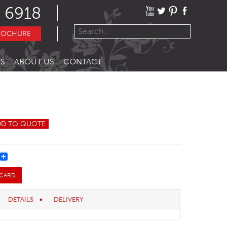
 6918
ROCHURE
S
ABOUT US
CONTACT
DD TO QUOTE
REST
 CARD
DETAILS
DELIVERY