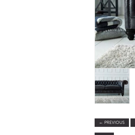
TABLE TOPS
BEDS
HEADBOARDS
MATTRESSES
FOOTSTOOLS
←
PREVIOUS