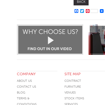
BACK
FACEBOOK
TWITTER
PINTERE
COMPANY
SITE MAP
ABOUT US
CONTRACT
CONTACT US
FURNITURE
BLOG
VENUES
TERMS &
STOCK ITEMS
CONDITIONS
SERVICES