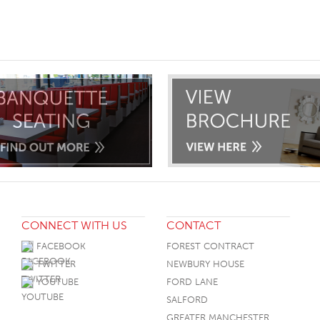
ST
CONNECT WITH US
CONTACT
FACEBOOK
FOREST CONTRACT
TWITTER
NEWBURY HOUSE
YOUTUBE
FORD LANE
SALFORD
GREATER MANCHESTER