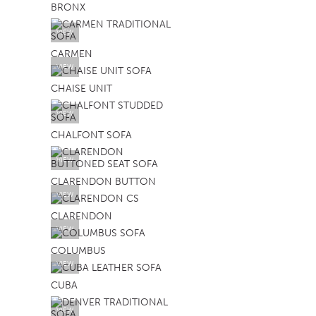
BRONX
TABLE TOPS
VIEW
BEDS
CARMEN
HEADBOARDS
VIEW
CHAISE UNIT
MATTRESSES
VIEW
FOOTSTOOLS
CHALFONT SOFA
VIEW
CLARENDON BUTTON
VIEW
CLARENDON
VIEW
COLUMBUS
VIEW
CUBA
VIEW