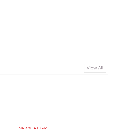
View All
NEWSLETTER