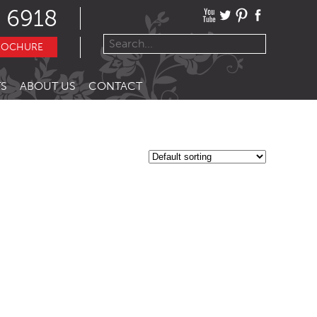
 6918
ROCHURE
S
ABOUT US
CONTACT