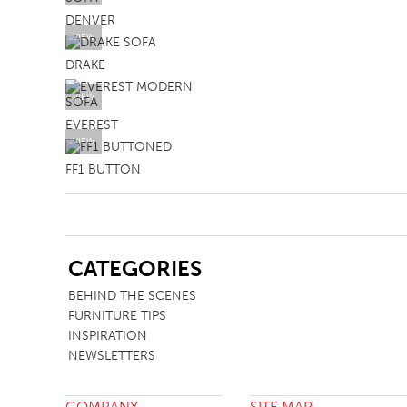
DENVER
VIEW
DRAKE
VIEW
EVEREST
VIEW
FF1 BUTTON
SB
CATEGORIES
BEHIND THE SCENES
FURNITURE TIPS
INSPIRATION
NEWSLETTERS
COMPANY
SITE MAP