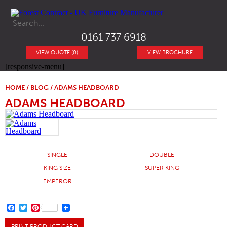
0161 737 6918
VIEW QUOTE (0)
VIEW BROCHURE
[responsive-menu]
HOME
/
BLOG
/ ADAMS HEADBOARD
ADAMS HEADBOARD
SINGLE
DOUBLE
KING SIZE
SUPER KING
EMPEROR
FACEBOOK
TWITTER
PINTEREST
PRINT PRODUCT CARD