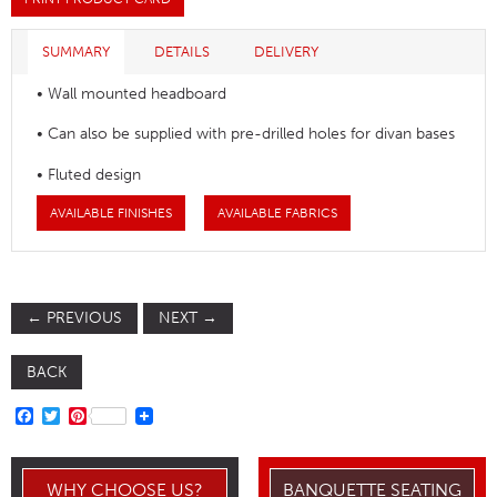
SUMMARY
DETAILS
DELIVERY
• Wall mounted headboard
• Can also be supplied with pre-drilled holes for divan bases
• Fluted design
AVAILABLE FINISHES
AVAILABLE FABRICS
←
PREVIOUS
NEXT
→
BACK
FACEBOOK
TWITTER
PINTEREST
WHY CHOOSE US?
BANQUETTE SEATING