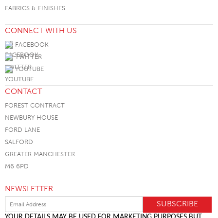
FABRICS & FINISHES
CONNECT WITH US
FACEBOOK
TWITTER
YOUTUBE
CONTACT
FOREST CONTRACT
NEWBURY HOUSE
FORD LANE
SALFORD
GREATER MANCHESTER
M6 6PD
NEWSLETTER
YOUR DETAILS MAY BE USED FOR MARKETING PURPOSES BUT