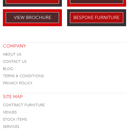
VIEW BROCHURE
BESPOKE FURNITURE
COMPANY
ABOUT US
CONTACT US
BLOG
TERMS & CONDITIONS
PRIVACY POLICY
SITE MAP
CONTRACT FURNITURE
VENUES
STOCK ITEMS
SERVICES