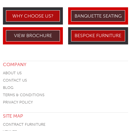
WHY CHOOSE US?
BANQUETTE SEATING
VIEW BROCHURE
BESPOKE FURNITURE
COMPANY
ABOUT US
CONTACT US
BLOG
TERMS & CONDITIONS
PRIVACY POLICY
SITE MAP
CONTRACT FURNITURE