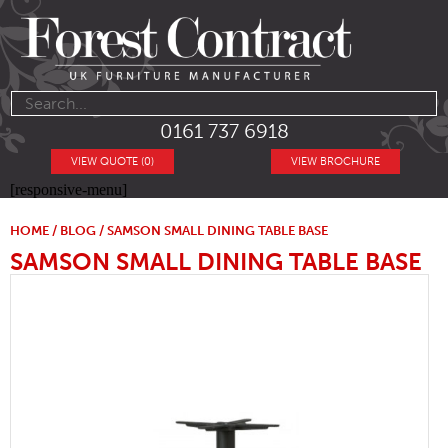
0161 737 6918
VIEW QUOTE (0)
VIEW BROCHURE
[responsive-menu]
HOME
/
BLOG
/ SAMSON SMALL DINING TABLE BASE
SAMSON SMALL DINING TABLE BASE