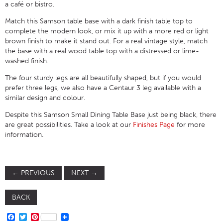
a café or bistro.
Match this Samson table base with a dark finish table top to
complete the modern look, or mix it up with a more red or light
brown finish to make it stand out. For a real vintage style, match
the base with a real wood table top with a distressed or lime-
washed finish.
The four sturdy legs are all beautifully shaped, but if you would
prefer three legs, we also have a Centaur 3 leg available with a
similar design and colour.
Despite this Samson Small Dining Table Base just being black, there
are great possibilities. Take a look at our
Finishes Page
for more
information.
←
PREVIOUS
NEXT
→
BACK
FACEBOOK
TWITTER
PINTEREST