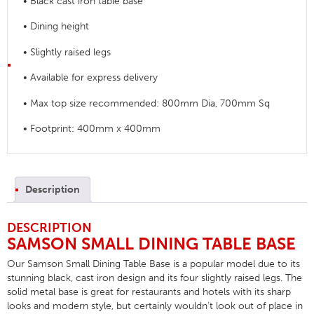
• Black cast iron table base
• Dining height
• Slightly raised legs
• Available for express delivery
• Max top size recommended: 800mm Dia, 700mm Sq
• Footprint: 400mm x 400mm
Description
DESCRIPTION
SAMSON SMALL DINING TABLE BASE
Our Samson Small Dining Table Base is a popular model due to its
stunning black, cast iron design and its four slightly raised legs. The
solid metal base is great for restaurants and hotels with its sharp
looks and modern style, but certainly wouldn’t look out of place in