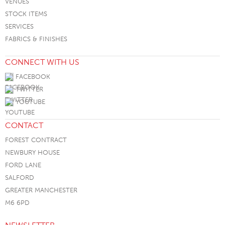
VENUES
STOCK ITEMS
SERVICES
FABRICS & FINISHES
CONNECT WITH US
FACEBOOK
TWITTER
YOUTUBE
CONTACT
FOREST CONTRACT
NEWBURY HOUSE
FORD LANE
SALFORD
GREATER MANCHESTER
M6 6PD