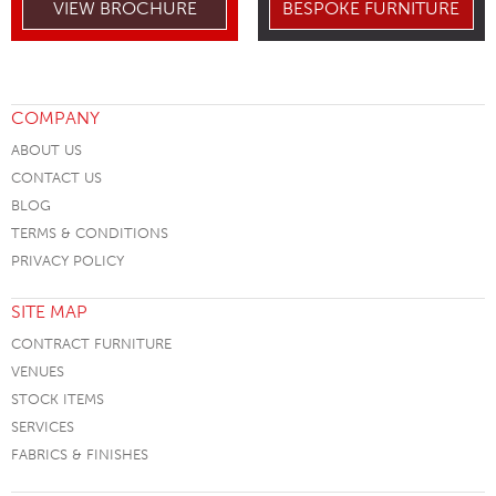
VIEW BROCHURE
BESPOKE FURNITURE
COMPANY
ABOUT US
CONTACT US
BLOG
TERMS & CONDITIONS
PRIVACY POLICY
SITE MAP
CONTRACT FURNITURE
VENUES
STOCK ITEMS
SERVICES
FABRICS & FINISHES