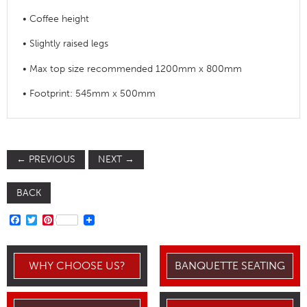
• Coffee height
• Slightly raised legs
• Max top size recommended 1200mm x 800mm
• Footprint: 545mm x 500mm
←
PREVIOUS
NEXT
→
BACK
FACEBOOK
TWITTER
PINTEREST
WHY CHOOSE US?
BANQUETTE SEATING