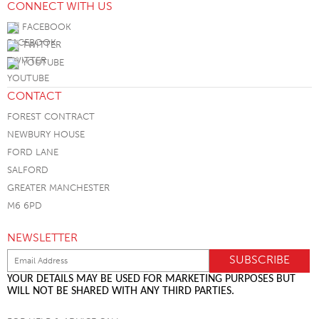
CONNECT WITH US
FACEBOOK
TWITTER
YOUTUBE
CONTACT
FOREST CONTRACT
NEWBURY HOUSE
FORD LANE
SALFORD
GREATER MANCHESTER
M6 6PD
NEWSLETTER
YOUR DETAILS MAY BE USED FOR MARKETING PURPOSES BUT
WILL NOT BE SHARED WITH ANY THIRD PARTIES.