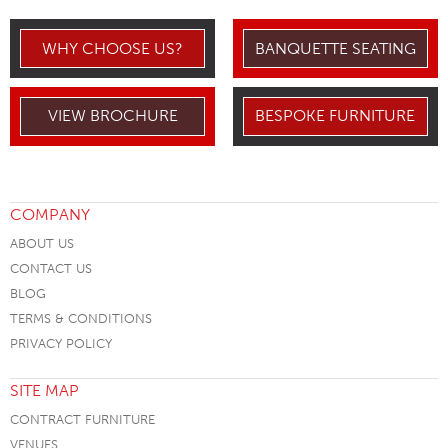
WHY CHOOSE US?
BANQUETTE SEATING
VIEW BROCHURE
BESPOKE FURNITURE
COMPANY
ABOUT US
CONTACT US
BLOG
TERMS & CONDITIONS
PRIVACY POLICY
SITE MAP
CONTRACT FURNITURE
VENUES