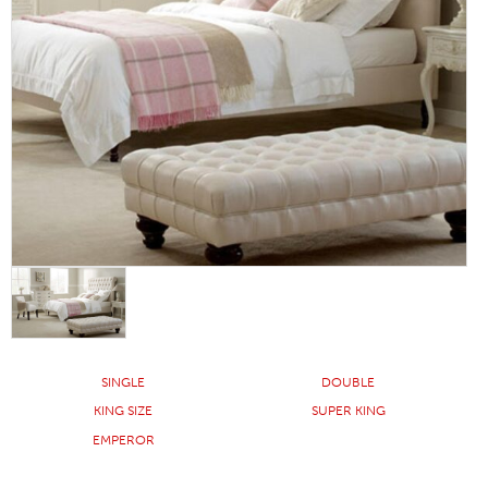
SINGLE
DOUBLE
KING SIZE
SUPER KING
EMPEROR