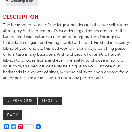
Description
DESCRIPTION
The headboard is one of the largest headboards that we sell, sitting
at roughly 5ft tall once on it’s wooden legs. The headboard of this
luxury bedstead features a number of deep buttons throughout
that add an elegant and vintage look to the bed. Finished in a luxury
fabric of your choice, this bed would make an eye catching peice
of furniture in any bedroom. With a choice of over 50 different
fabrics to choose from, and even the ability to choose a fabric of
your own, this bed will certainly be unique to you. Choose our
bedsteads in a variety of sizes, with the ability to even choose from
an emporer bedstead – which not many people offer.
←
PREVIOUS
NEXT
→
BACK
FACEBOOK
TWITTER
PINTEREST