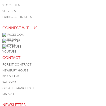
STOCK ITEMS
SERVICES
FABRICS & FINISHES
CONNECT WITH US
FACEBOOK
TWITTER
YOUTUBE
CONTACT
FOREST CONTRACT
NEWBURY HOUSE
FORD LANE
SALFORD
GREATER MANCHESTER
M6 6PD
NEWSLETTER