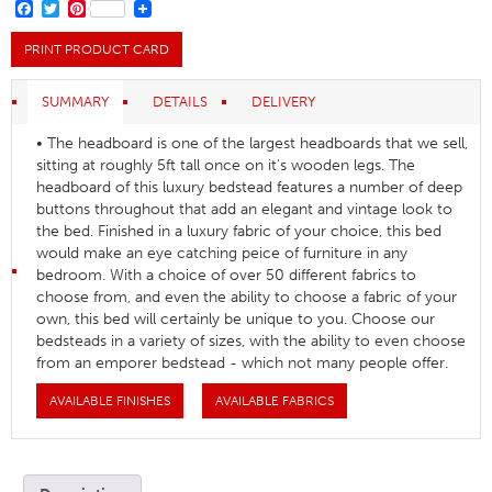
FACEBOOK
TWITTER
PINTEREST
PRINT PRODUCT CARD
SUMMARY
DETAILS
DELIVERY
• The headboard is one of the largest headboards that we sell,
sitting at roughly 5ft tall once on it's wooden legs. The
headboard of this luxury bedstead features a number of deep
buttons throughout that add an elegant and vintage look to
the bed. Finished in a luxury fabric of your choice, this bed
would make an eye catching peice of furniture in any
bedroom. With a choice of over 50 different fabrics to
choose from, and even the ability to choose a fabric of your
own, this bed will certainly be unique to you. Choose our
bedsteads in a variety of sizes, with the ability to even choose
from an emporer bedstead - which not many people offer.
AVAILABLE FINISHES
AVAILABLE FABRICS