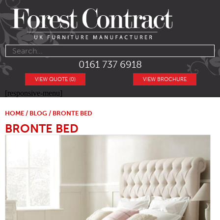
0161 737 6918
VIEW QUOTE (0)
VIEW BROCHURE
[responsive-menu]
HOME
/
BLOG
/ BRONTE BED
BRONTE BED