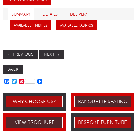
SUMMARY
DETAILS
DELIVERY
AVAILABLE FINISHES
AVAILABLE FABRICS
←
PREVIOUS
NEXT
→
BACK
FACEBOOK
TWITTER
PINTEREST
WHY CHOOSE US?
BANQUETTE SEATING
VIEW BROCHURE
BESPOKE FURNITURE