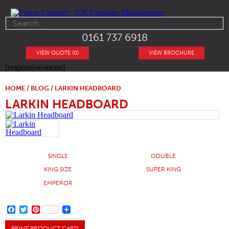
0161 737 6918
VIEW QUOTE (0)
VIEW BROCHURE
[responsive-menu]
HOME
/
BLOG
/ LARKIN HEADBOARD
LARKIN HEADBOARD
SINGLE
DOUBLE
KING SIZE
SUPER KING
EMPEROR
FACEBOOK
TWITTER
PINTEREST
PRINT PRODUCT CARD