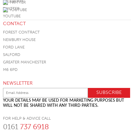
TWITTER
YOUTUBE
CONTACT
FOREST CONTRACT
NEWBURY HOUSE
FORD LANE
SALFORD
GREATER MANCHESTER
M6 6PD
NEWSLETTER
YOUR DETAILS MAY BE USED FOR MARKETING PURPOSES BUT
WILL NOT BE SHARED WITH ANY THIRD PARTIES.
FOR HELP & ADVICE CALL
0161
737 6918