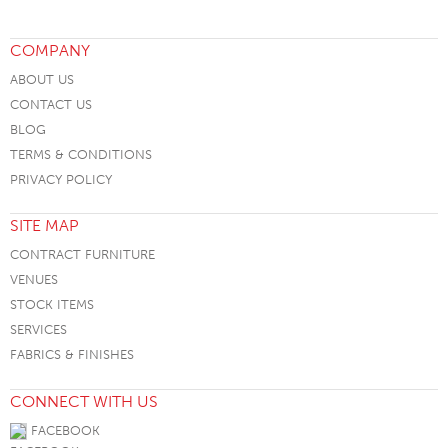
COMPANY
ABOUT US
CONTACT US
BLOG
TERMS & CONDITIONS
PRIVACY POLICY
SITE MAP
CONTRACT FURNITURE
VENUES
STOCK ITEMS
SERVICES
FABRICS & FINISHES
CONNECT WITH US
FACEBOOK