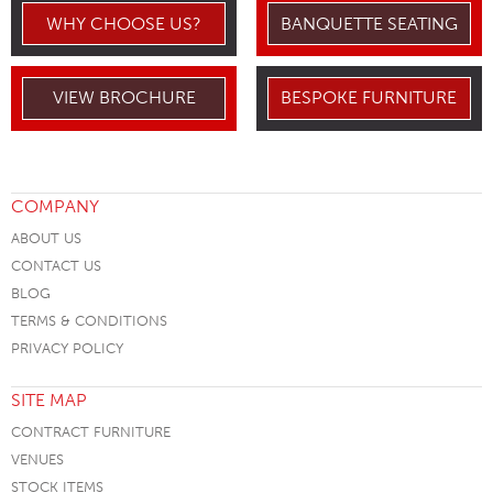
WHY CHOOSE US?
BANQUETTE SEATING
VIEW BROCHURE
BESPOKE FURNITURE
COMPANY
ABOUT US
CONTACT US
BLOG
TERMS & CONDITIONS
PRIVACY POLICY
SITE MAP
CONTRACT FURNITURE
VENUES
STOCK ITEMS