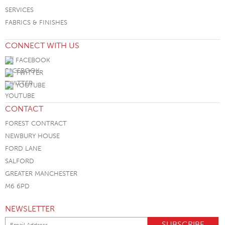
SERVICES
FABRICS & FINISHES
CONNECT WITH US
FACEBOOK
TWITTER
YOUTUBE
CONTACT
FOREST CONTRACT
NEWBURY HOUSE
FORD LANE
SALFORD
GREATER MANCHESTER
M6 6PD
NEWSLETTER