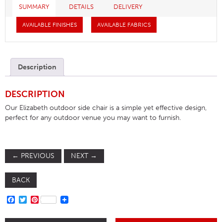
SUMMARY
DETAILS
DELIVERY
AVAILABLE FINISHES
AVAILABLE FABRICS
Description
DESCRIPTION
Our Elizabeth outdoor side chair is a simple yet effective design,
perfect for any outdoor venue you may want to furnish.
←
PREVIOUS
NEXT
→
BACK
FACEBOOK
TWITTER
PINTEREST