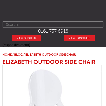
0161 737 6918
VIEW QUOTE (0)
VIEW BROCHURE
[responsive-menu]
HOME
/
BLOG
/ ELIZABETH OUTDOOR SIDE CHAIR
ELIZABETH OUTDOOR SIDE CHAIR