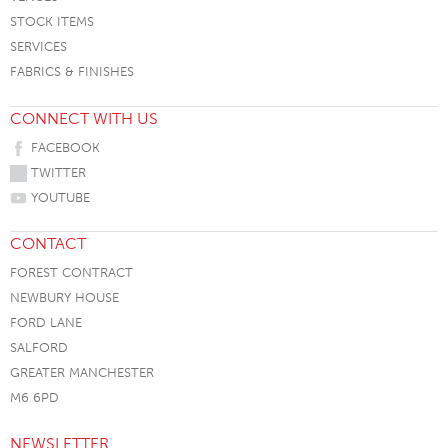
STOCK ITEMS
SERVICES
FABRICS & FINISHES
CONNECT WITH US
FACEBOOK
TWITTER
YOUTUBE
CONTACT
FOREST CONTRACT
NEWBURY HOUSE
FORD LANE
SALFORD
GREATER MANCHESTER
M6 6PD
NEWSLETTER