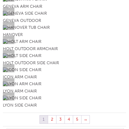
GENEVA ARM CHAIR
VIEW
GENEVA OUTDOOR
VIEW
HANOVER
VIEW
HOLT OUTDOOR ARMCHAIR
VIEW
HOLT OUTDOOR SIDE CHAIR
VIEW
ICON ARM CHAIR
VIEW
LYON ARM CHAIR
VIEW
LYON SIDE CHAIR
1
2
3
4
5
→