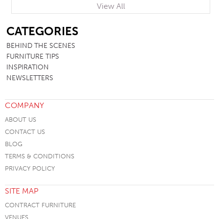
View All
SB
CATEGORIES
BEHIND THE SCENES
FURNITURE TIPS
INSPIRATION
NEWSLETTERS
COMPANY
ABOUT US
CONTACT US
BLOG
TERMS & CONDITIONS
PRIVACY POLICY
SITE MAP
CONTRACT FURNITURE
VENUES