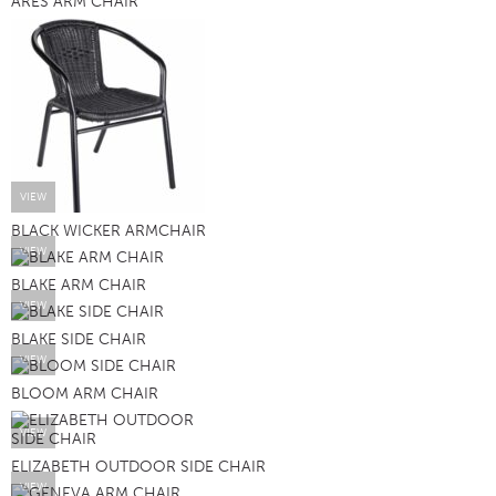
ARES ARM CHAIR
VIEW
BLACK WICKER ARMCHAIR
VIEW
BLAKE ARM CHAIR
VIEW
BLAKE SIDE CHAIR
VIEW
BLOOM ARM CHAIR
VIEW
ELIZABETH OUTDOOR SIDE CHAIR
VIEW