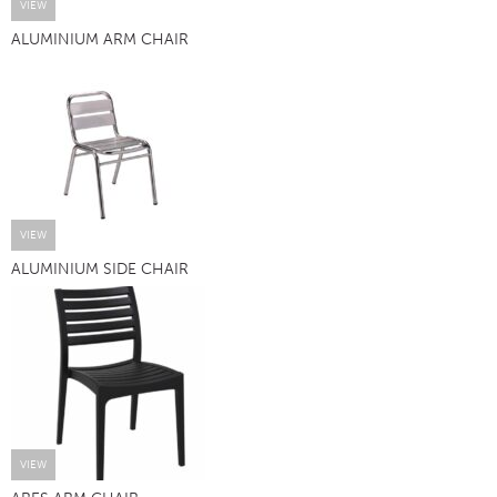
VIEW
ALUMINIUM ARM CHAIR
VIEW
ALUMINIUM SIDE CHAIR
VIEW