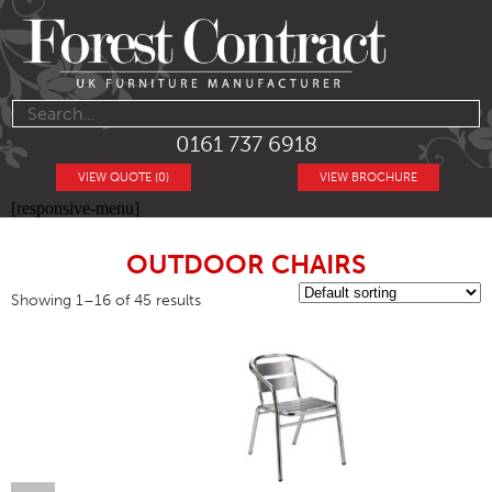
0161 737 6918
VIEW QUOTE (0)
VIEW BROCHURE
[responsive-menu]
OUTDOOR CHAIRS
Showing 1–16 of 45 results