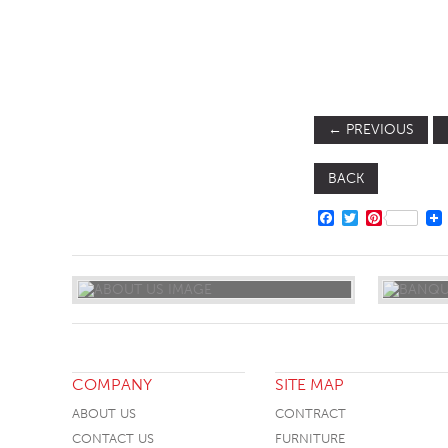
SOFA BEDS
TABLE BASES
TABLE TOPS
←
PREVIOUS
BEDS
HEADBOARDS
BACK
MATTRESSES
FACEBOOK
TWITTER
PINTERE
FOOTSTOOLS
COMPANY
SITE MAP
ABOUT US
CONTRACT
CONTACT US
FURNITURE