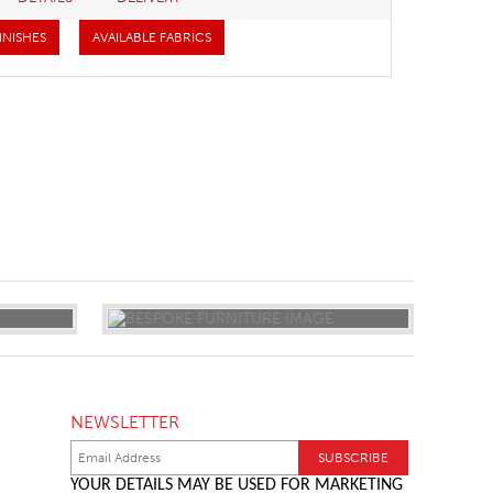
INISHES
AVAILABLE FABRICS
NEWSLETTER
YOUR DETAILS MAY BE USED FOR MARKETING