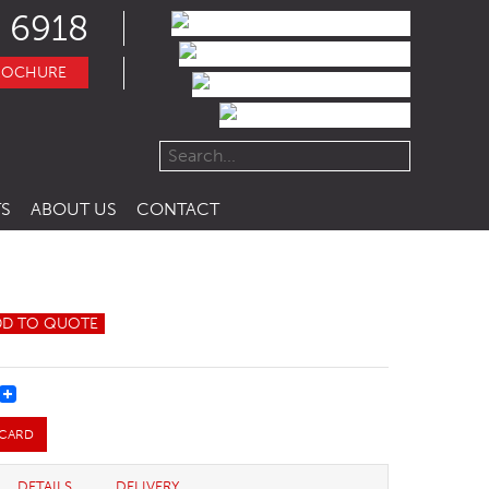
 6918
ROCHURE
S
ABOUT US
CONTACT
DD TO QUOTE
REST
 CARD
DETAILS
DELIVERY