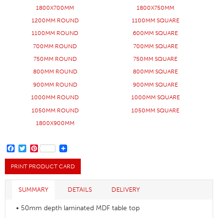
1800X700MM
1800X750MM
1200MM ROUND
1100MM SQUARE
1100MM ROUND
600MM SQUARE
700MM ROUND
700MM SQUARE
750MM ROUND
750MM SQUARE
800MM ROUND
800MM SQUARE
900MM ROUND
900MM SQUARE
1000MM ROUND
1000MM SQUARE
1050MM ROUND
1050MM SQUARE
1800X900MM
FACEBOOK
TWITTER
PINTEREST
PRINT PRODUCT CARD
SUMMARY
DETAILS
DELIVERY
• 50mm depth laminated MDF table top