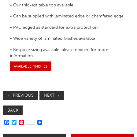
• Our thickest table top available
• Can be supplied with laminated edge or chamfered edge
• PVC edged as standard for extra protection
• Wide variety of laminated finishes available
• Bespoke sizing available, please enquire for more
information
AVAILABLE FINISHES
←
PREVIOUS
NEXT
→
BACK
FACEBOOK
TWITTER
PINTEREST