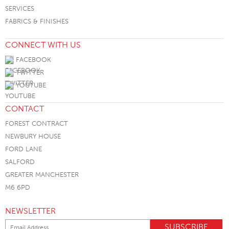
SERVICES
FABRICS & FINISHES
CONNECT WITH US
FACEBOOK
TWITTER
YOUTUBE
CONTACT
FOREST CONTRACT
NEWBURY HOUSE
FORD LANE
SALFORD
GREATER MANCHESTER
M6 6PD
NEWSLETTER