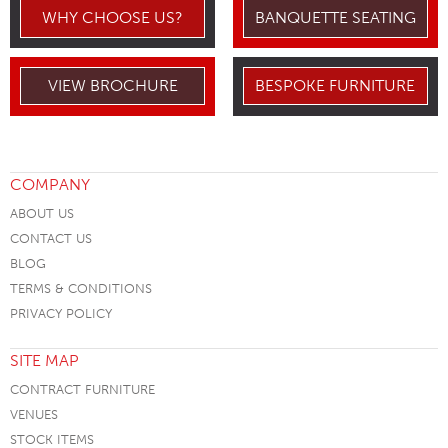
WHY CHOOSE US?
BANQUETTE SEATING
VIEW BROCHURE
BESPOKE FURNITURE
COMPANY
ABOUT US
CONTACT US
BLOG
TERMS & CONDITIONS
PRIVACY POLICY
SITE MAP
CONTRACT FURNITURE
VENUES
STOCK ITEMS