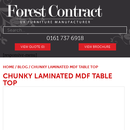
0161 737 6918
VIEW QUOTE (0)
VIEW BROCHURE
[responsive-menu]
HOME
/
BLOG
/ CHUNKY LAMINATED MDF TABLE TOP
CHUNKY LAMINATED MDF TABLE
TOP