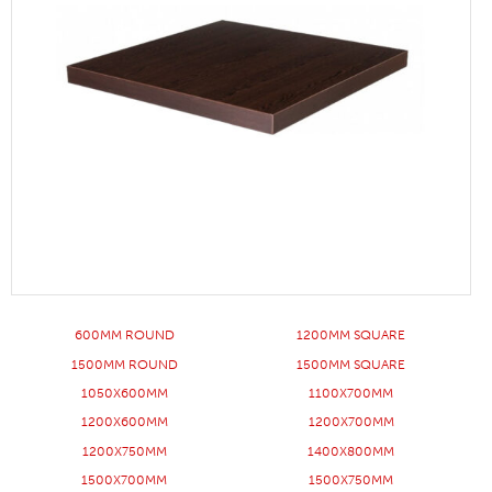
600MM ROUND
1200MM SQUARE
1500MM ROUND
1500MM SQUARE
1050X600MM
1100X700MM
1200X600MM
1200X700MM
1200X750MM
1400X800MM
1500X700MM
1500X750MM