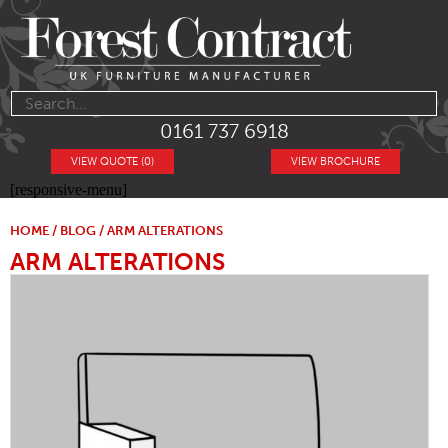
0161 737 6918
VIEW QUOTE (0)
VIEW BROCHURE
[responsive-menu]
HOME
/
BLOG
/ ARM ALTERATIONS
ARM ALTERATIONS