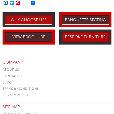
FACEBOOK
TWITTER
PINTEREST
WHY CHOOSE US?
BANQUETTE SEATING
VIEW BROCHURE
BESPOKE FURNITURE
COMPANY
ABOUT US
CONTACT US
BLOG
TERMS & CONDITIONS
PRIVACY POLICY
SITE MAP