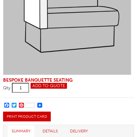
BESPOKE BANQUETTE SEATING
Arm
ADD TO QUOTE
Qty
Alterations
quantity
FACEBOOK
TWITTER
PINTEREST
PRINT PRODUCT CARD
SUMMARY
DETAILS
DELIVERY