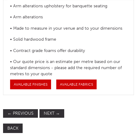
• Arm alterations upholstery for banquette seating
• Arm alterations
• Made to measure in your venue and to your dimensions
• Solid hardwood frame
• Contract grade foams offer durability
• Our quote price is an estimate per metre based on our
standard dimensions - please add the required number of
metres to your quote
AVAILABLE FINISHES
AVAILABLE FABRICS
←
PREVIOUS
NEXT
→
BACK