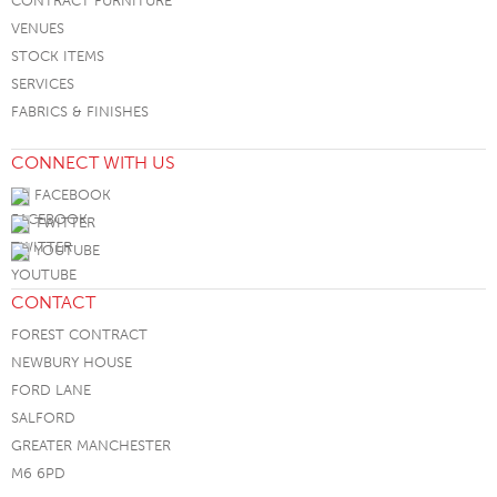
CONTRACT FURNITURE
VENUES
STOCK ITEMS
SERVICES
FABRICS & FINISHES
CONNECT WITH US
FACEBOOK
TWITTER
YOUTUBE
CONTACT
FOREST CONTRACT
NEWBURY HOUSE
FORD LANE
SALFORD
GREATER MANCHESTER
M6 6PD