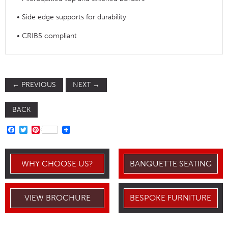
• Side edge supports for durability
• CRIB5 compliant
←
PREVIOUS
NEXT
→
BACK
FACEBOOK
TWITTER
PINTEREST
WHY CHOOSE US?
BANQUETTE SEATING
VIEW BROCHURE
BESPOKE FURNITURE