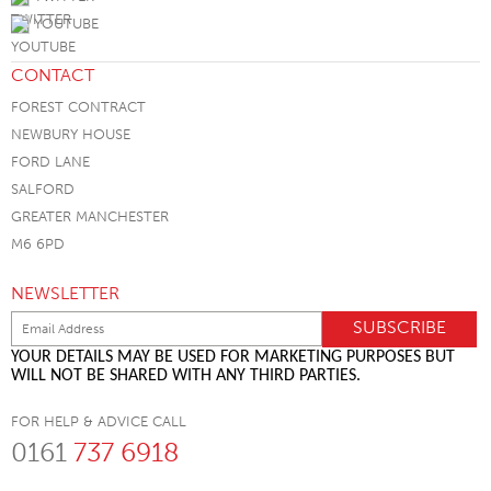
YOUTUBE
CONTACT
FOREST CONTRACT
NEWBURY HOUSE
FORD LANE
SALFORD
GREATER MANCHESTER
M6 6PD
NEWSLETTER
YOUR DETAILS MAY BE USED FOR MARKETING PURPOSES BUT
WILL NOT BE SHARED WITH ANY THIRD PARTIES.
FOR HELP & ADVICE CALL
0161
737 6918