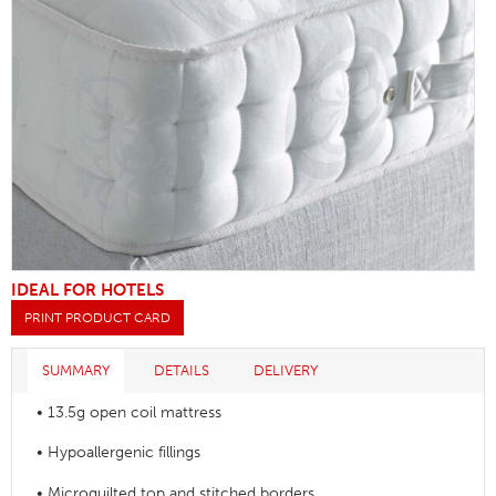
IDEAL FOR HOTELS
PRINT PRODUCT CARD
SUMMARY
DETAILS
DELIVERY
• 13.5g open coil mattress
• Hypoallergenic fillings
• Microquilted top and stitched borders