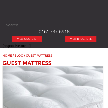
0161 737 6918
VIEW QUOTE (0)
VIEW BROCHURE
[responsive-menu]
HOME
/
BLOG
/ GUEST MATTRESS
GUEST MATTRESS