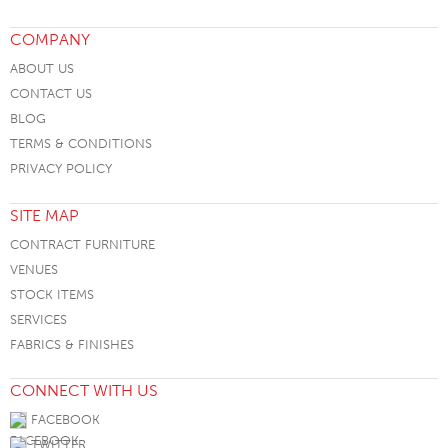
COMPANY
ABOUT US
CONTACT US
BLOG
TERMS & CONDITIONS
PRIVACY POLICY
SITE MAP
CONTRACT FURNITURE
VENUES
STOCK ITEMS
SERVICES
FABRICS & FINISHES
CONNECT WITH US
FACEBOOK
TWITTER