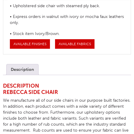
• Upholstered side chair with steamed ply back.
• Express orders in walnut with ivory or mocha faux leathers
only.
• Stock item Ivory/Brown.
AVAILABLE FINISHES
AVAILABLE FABRICS
Description
DESCRIPTION
REBECCA SIDE CHAIR
We manufacture all of our side chairs in our purpose built factories.
In addition, each product comes with a wide variety of different
finishes to choose from. Furthermore, our upholstery options
include both leather and fabric variants. Such variants are verified
for a high number of rub counts, which are the industry standard
measurement. Rub counts are used to ensure your fabric can live