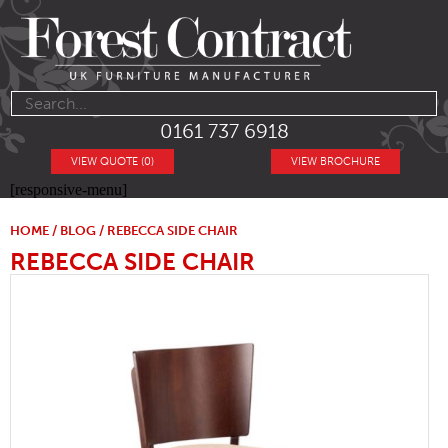
0161 737 6918
VIEW QUOTE (0)
VIEW BROCHURE
[responsive-menu]
HOME
/
BLOG
/ REBECCA SIDE CHAIR
REBECCA SIDE CHAIR