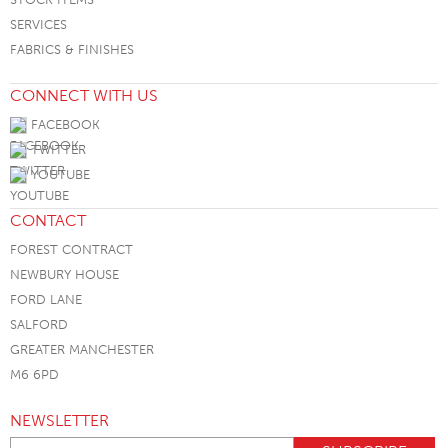
SERVICES
FABRICS & FINISHES
CONNECT WITH US
FACEBOOK
TWITTER
YOUTUBE
CONTACT
FOREST CONTRACT
NEWBURY HOUSE
FORD LANE
SALFORD
GREATER MANCHESTER
M6 6PD
NEWSLETTER