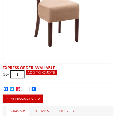
EXPRESS ORDER AVAILABLE
Rebecca
ADD TO QUOTE
Qty
Side
Chair
quantity
FACEBOOK
TWITTER
PINTEREST
PRINT PRODUCT CARD
SUMMARY
DETAILS
DELIVERY