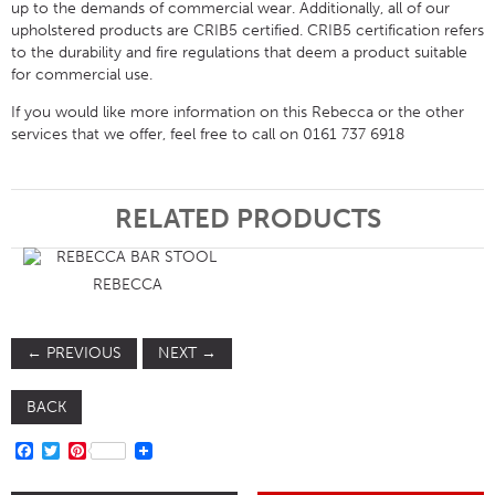
up to the demands of commercial wear. Additionally, all of our
upholstered products are CRIB5 certified. CRIB5 certification refers
to the durability and fire regulations that deem a product suitable
for commercial use.
If you would like more information on this Rebecca or the other
services that we offer, feel free to call on 0161 737 6918
RELATED PRODUCTS
REBECCA
←
PREVIOUS
NEXT
→
BACK
FACEBOOK
TWITTER
PINTEREST