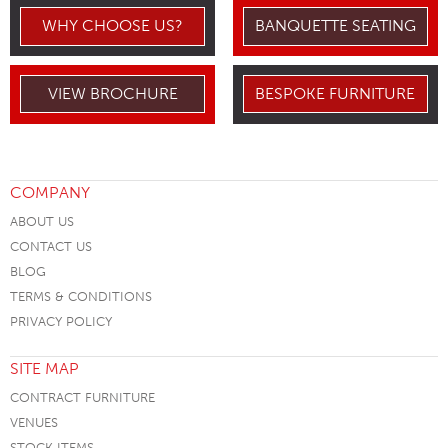
WHY CHOOSE US?
BANQUETTE SEATING
VIEW BROCHURE
BESPOKE FURNITURE
COMPANY
ABOUT US
CONTACT US
BLOG
TERMS & CONDITIONS
PRIVACY POLICY
SITE MAP
CONTRACT FURNITURE
VENUES
STOCK ITEMS