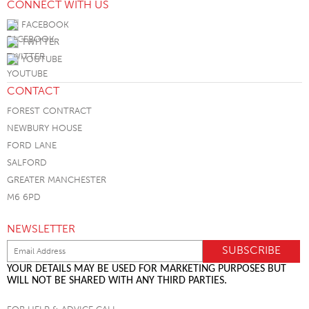
CONNECT WITH US
FACEBOOK
TWITTER
YOUTUBE
CONTACT
FOREST CONTRACT
NEWBURY HOUSE
FORD LANE
SALFORD
GREATER MANCHESTER
M6 6PD
NEWSLETTER
YOUR DETAILS MAY BE USED FOR MARKETING PURPOSES BUT
WILL NOT BE SHARED WITH ANY THIRD PARTIES.