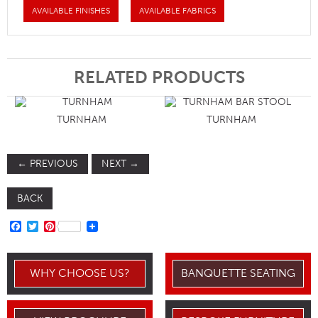
AVAILABLE FINISHES
AVAILABLE FABRICS
RELATED PRODUCTS
TURNHAM
TURNHAM
←
PREVIOUS
NEXT
→
BACK
FACEBOOK
TWITTER
PINTEREST
WHY CHOOSE US?
BANQUETTE SEATING