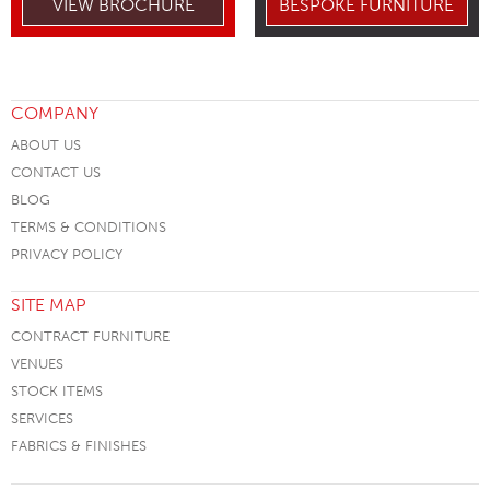
VIEW BROCHURE
BESPOKE FURNITURE
COMPANY
ABOUT US
CONTACT US
BLOG
TERMS & CONDITIONS
PRIVACY POLICY
SITE MAP
CONTRACT FURNITURE
VENUES
STOCK ITEMS
SERVICES
FABRICS & FINISHES