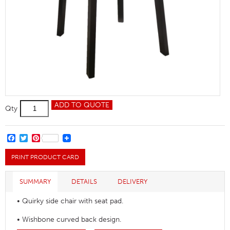
Turnham
ADD TO QUOTE
Qty
Side
Chair
quantity
FACEBOOK
TWITTER
PINTEREST
PRINT PRODUCT CARD
SUMMARY
DETAILS
DELIVERY
• Quirky side chair with seat pad.
• Wishbone curved back design.