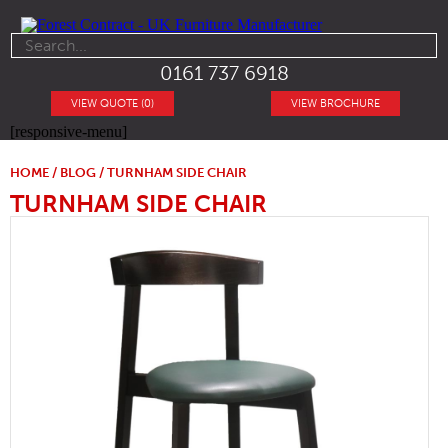
0161 737 6918
VIEW QUOTE (0)
VIEW BROCHURE
[responsive-menu]
HOME
/
BLOG
/ TURNHAM SIDE CHAIR
TURNHAM SIDE CHAIR