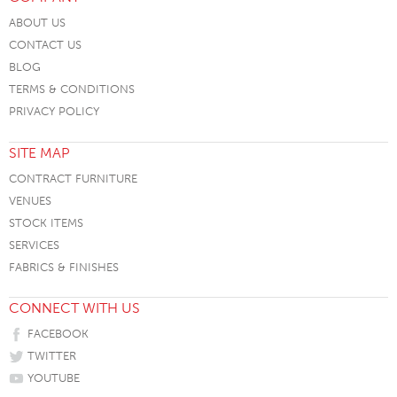
ABOUT US
CONTACT US
BLOG
TERMS & CONDITIONS
PRIVACY POLICY
SITE MAP
CONTRACT FURNITURE
VENUES
STOCK ITEMS
SERVICES
FABRICS & FINISHES
CONNECT WITH US
FACEBOOK
TWITTER
YOUTUBE