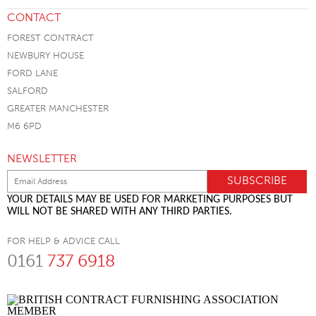
CONTACT
FOREST CONTRACT
NEWBURY HOUSE
FORD LANE
SALFORD
GREATER MANCHESTER
M6 6PD
NEWSLETTER
YOUR DETAILS MAY BE USED FOR MARKETING PURPOSES BUT
WILL NOT BE SHARED WITH ANY THIRD PARTIES.
FOR HELP & ADVICE CALL
0161
737 6918