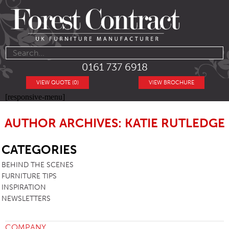
0161 737 6918
VIEW QUOTE (0)
VIEW BROCHURE
[responsive-menu]
AUTHOR ARCHIVES: KATIE RUTLEDGE
SB
CATEGORIES
BEHIND THE SCENES
FURNITURE TIPS
INSPIRATION
NEWSLETTERS
COMPANY