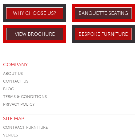
WHY CHOOSE US?
BANQUETTE SEATING
VIEW BROCHURE
BESPOKE FURNITURE
COMPANY
ABOUT US
CONTACT US
BLOG
TERMS & CONDITIONS
PRIVACY POLICY
SITE MAP
CONTRACT FURNITURE
VENUES