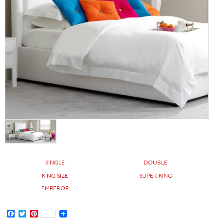
SINGLE
DOUBLE
KING SIZE
SUPER KING
EMPEROR
FACEBOOK
TWITTER
PINTEREST