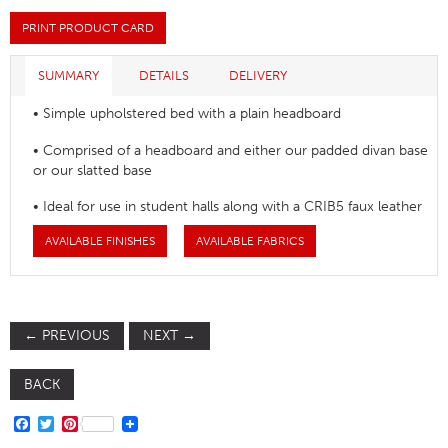
PRINT PRODUCT CARD
SUMMARY
DETAILS
DELIVERY
• Simple upholstered bed with a plain headboard
• Comprised of a headboard and either our padded divan base
or our slatted base
• Ideal for use in student halls along with a CRIB5 faux leather
AVAILABLE FINISHES
AVAILABLE FABRICS
←
PREVIOUS
NEXT
→
BACK
FACEBOOK
TWITTER
PINTEREST