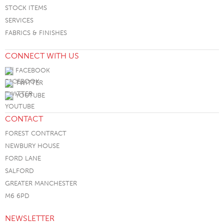
STOCK ITEMS
SERVICES
FABRICS & FINISHES
CONNECT WITH US
FACEBOOK
TWITTER
YOUTUBE
CONTACT
FOREST CONTRACT
NEWBURY HOUSE
FORD LANE
SALFORD
GREATER MANCHESTER
M6 6PD
NEWSLETTER