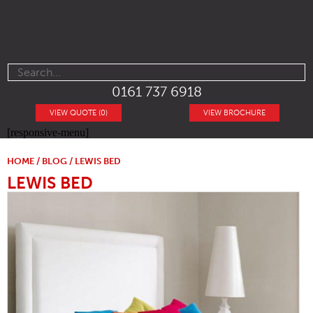
0161 737 6918
VIEW QUOTE (0)
VIEW BROCHURE
[responsive-menu]
HOME
/
BLOG
/ LEWIS BED
LEWIS BED