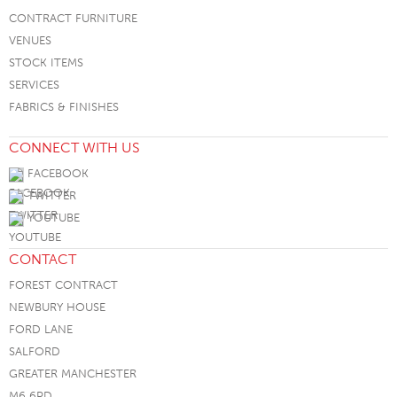
CONTRACT FURNITURE
VENUES
STOCK ITEMS
SERVICES
FABRICS & FINISHES
CONNECT WITH US
FACEBOOK
TWITTER
YOUTUBE
CONTACT
FOREST CONTRACT
NEWBURY HOUSE
FORD LANE
SALFORD
GREATER MANCHESTER
M6 6PD