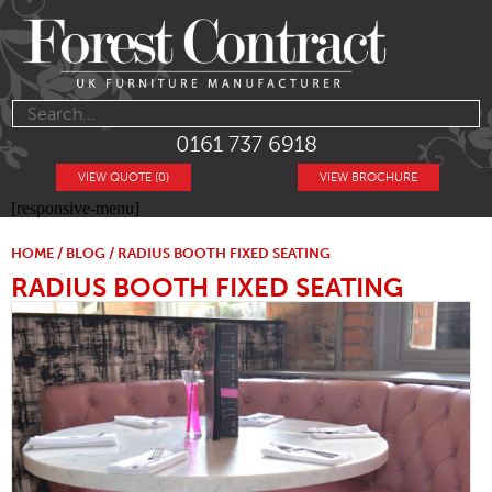
0161 737 6918
VIEW QUOTE (0)
VIEW BROCHURE
[responsive-menu]
HOME
/
BLOG
/ RADIUS BOOTH FIXED SEATING
RADIUS BOOTH FIXED SEATING