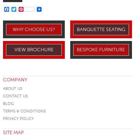
FACEBOOK
TWITTER
PINTEREST
WHY CHOOSE US?
BANQUETTE SEATING
VIEW BROCHURE
BESPOKE FURNITURE
COMPANY
ABOUT US
CONTACT US
BLOG
TERMS & CONDITIONS
PRIVACY POLICY
SITE MAP