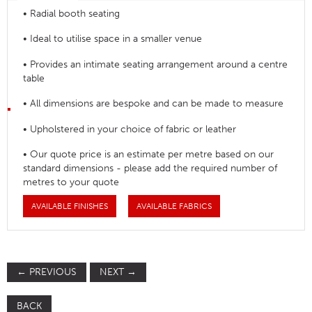
• Radial booth seating
• Ideal to utilise space in a smaller venue
• Provides an intimate seating arrangement around a centre
table
• All dimensions are bespoke and can be made to measure
• Upholstered in your choice of fabric or leather
• Our quote price is an estimate per metre based on our
standard dimensions - please add the required number of
metres to your quote
AVAILABLE FINISHES
AVAILABLE FABRICS
←
PREVIOUS
NEXT
→
BACK