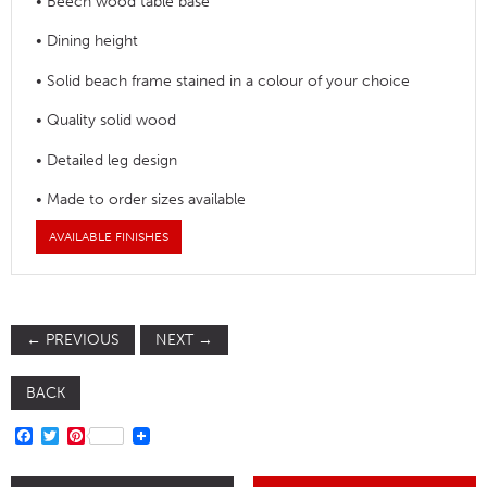
• Beech wood table base
• Dining height
• Solid beach frame stained in a colour of your choice
• Quality solid wood
• Detailed leg design
• Made to order sizes available
AVAILABLE FINISHES
←
PREVIOUS
NEXT
→
BACK
FACEBOOK
TWITTER
PINTEREST