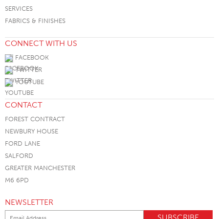
SERVICES
FABRICS & FINISHES
CONNECT WITH US
FACEBOOK
TWITTER
YOUTUBE
CONTACT
FOREST CONTRACT
NEWBURY HOUSE
FORD LANE
SALFORD
GREATER MANCHESTER
M6 6PD
NEWSLETTER