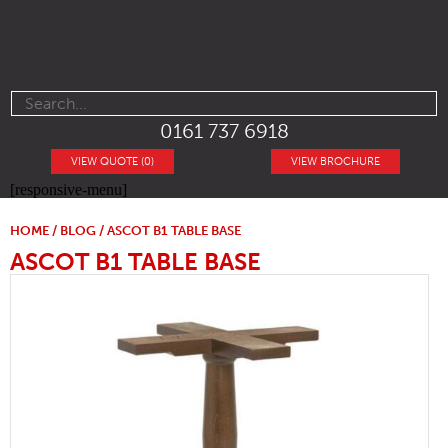
0161 737 6918
VIEW QUOTE (0)
VIEW BROCHURE
[responsive-menu]
HOME
/
BLOG
/ ASCOT B1 TABLE BASE
ASCOT B1 TABLE BASE