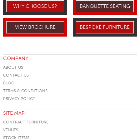
WHY CHOOSE US?
BANQUETTE SEATING
VIEW BROCHURE
BESPOKE FURNITURE
COMPANY
ABOUT US
CONTACT US
BLOG
TERMS & CONDITIONS
PRIVACY POLICY
SITE MAP
CONTRACT FURNITURE
VENUES
STOCK ITEMS