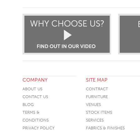
COMPANY
SITE MAP
ABOUT US
CONTRACT
CONTACT US
FURNITURE
BLOG
VENUES
TERMS &
STOCK ITEMS
CONDITIONS
SERVICES
PRIVACY POLICY
FABRICS & FINISHES