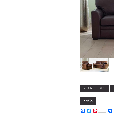
TABLE TOPS
BEDS
HEADBOARDS
MATTRESSES
FOOTSTOOLS
←
PREVIOUS
BACK
FACEBOOK
TWITTER
PINTERE