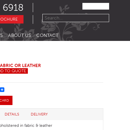
 6918
ROCHURE
S
ABOUT US
CONTACT
FABRIC OR LEATHER
DD TO QUOTE
REST
 CARD
DETAILS
DELIVERY
pholstered in fabric & leather