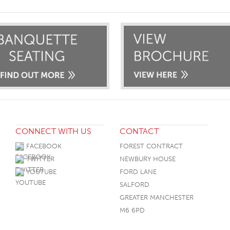
CONNECT WITH US
CONTACT
FACEBOOK
FOREST CONTRACT
TWITTER
NEWBURY HOUSE
YOUTUBE
FORD LANE
SALFORD
GREATER MANCHESTER
M6 6PD