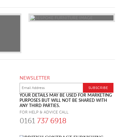
NEWSLETTER
YOUR DETAILS MAY BE USED FOR MARKETING
PURPOSES BUT WILL NOT BE SHARED WITH
ANY THIRD PARTIES.
FOR HELP & ADVICE CALL
0161
737 6918