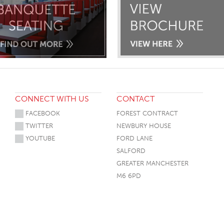
CONNECT WITH US
CONTACT
FACEBOOK
FOREST CONTRACT
TWITTER
NEWBURY HOUSE
YOUTUBE
FORD LANE
SALFORD
GREATER MANCHESTER
M6 6PD