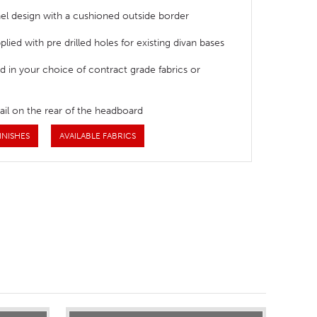
el design with a cushioned outside border
lied with pre drilled holes for existing divan bases
d in your choice of contract grade fabrics or
ail on the rear of the headboard
INISHES
AVAILABLE FABRICS