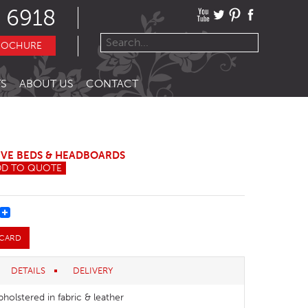
 6918
ROCHURE
S
ABOUT US
CONTACT
IVE BEDS & HEADBOARDS
DD TO QUOTE
REST
 CARD
DETAILS
DELIVERY
pholstered in fabric & leather