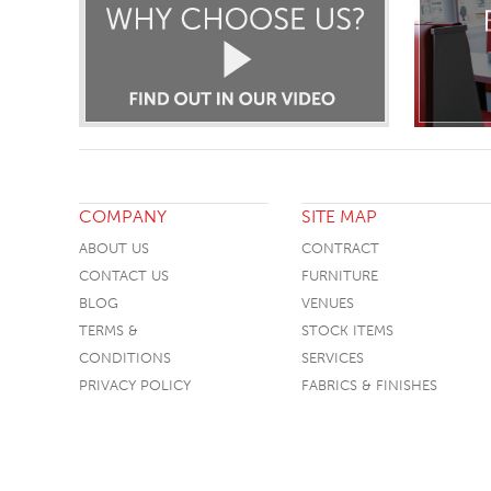
COMPANY
SITE MAP
ABOUT US
CONTRACT
CONTACT US
FURNITURE
BLOG
VENUES
TERMS &
STOCK ITEMS
CONDITIONS
SERVICES
PRIVACY POLICY
FABRICS & FINISHES