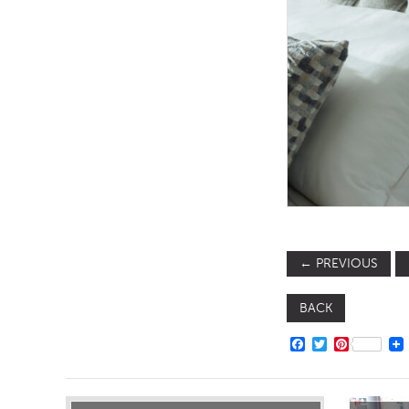
TABLE TOPS
BEDS
HEADBOARDS
MATTRESSES
FOOTSTOOLS
←
PREVIOUS
BACK
FACEBOOK
TWITTER
PINTERE