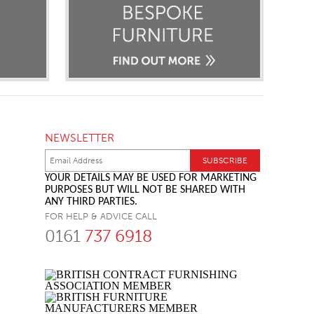
NEWSLETTER
YOUR DETAILS MAY BE USED FOR MARKETING
PURPOSES BUT WILL NOT BE SHARED WITH
ANY THIRD PARTIES.
FOR HELP & ADVICE CALL
0161
737 6918