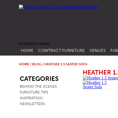
[responsive-menu]
HOME
CONTRACT FURNITURE
VENUES
FAB
SIDE CHAIRS
RESTAURANT FUR
CON
LEA
HOME
/
BLOG
/ HEATHER 1.5 SEATER SOFA
ARM CHAIRS
BAR FURNITURE
HEATHER 1.
SB
CON
CATEGORIES
STACKING CHAIRS
HOTEL FURNITU
BEHIND THE SCENES
BAR STOOLS
OUTDOOR FURN
FURNITURE TIPS
TUB CHAIRS
PUB FURNITURE
INSPIRATION
NEWSLETTERS
BANQUETTE SEATING
CAFE FURNITURE
SOFAS
EDUCATIONAL F