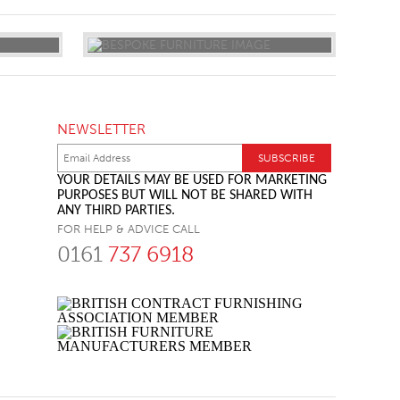
NEWSLETTER
YOUR DETAILS MAY BE USED FOR MARKETING
PURPOSES BUT WILL NOT BE SHARED WITH
ANY THIRD PARTIES.
FOR HELP & ADVICE CALL
0161
737 6918