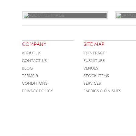
COMPANY
SITE MAP
ABOUT US
CONTRACT
CONTACT US
FURNITURE
BLOG
VENUES
TERMS &
STOCK ITEMS
CONDITIONS
SERVICES
PRIVACY POLICY
FABRICS & FINISHES