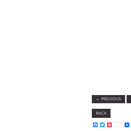
SOFA BEDS
TABLE BASES
TABLE TOPS
BEDS
HEADBOARDS
MATTRESSES
FOOTSTOOLS
←
PREVIOUS
BACK
FACEBOOK
TWITTER
PINTERE