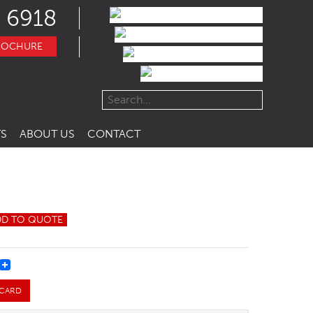
 6918
ROCHURE
S
ABOUT US
CONTACT
DD TO QUOTE
REST
 CARD