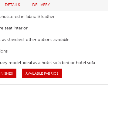
DETAILS
DELIVERY
pholstered in fabric & leather
e seat interior
t as standard, other options available
ions
ry model, ideal as a hotel sofa bed or hotel sofa
INISHES
AVAILABLE FABRICS