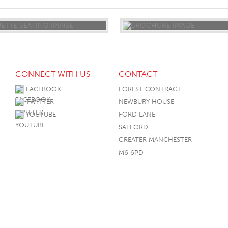
CONNECT WITH US
CONTACT
FACEBOOK
FOREST CONTRACT
TWITTER
NEWBURY HOUSE
YOUTUBE
FORD LANE
SALFORD
GREATER MANCHESTER
M6 6PD