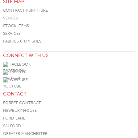
SITE MAP
CONTRACT FURNITURE
VENUES
STOCK ITEMS
SERVICES
FABRICS & FINISHES
CONNECT WITH US
FACEBOOK
TWITTER
YOUTUBE
CONTACT
FOREST CONTRACT
NEWBURY HOUSE
FORD LANE
SALFORD
GREATER MANCHESTER