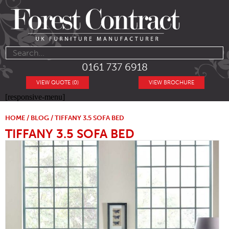
0161 737 6918
VIEW QUOTE (0)
VIEW BROCHURE
[responsive-menu]
HOME
/
BLOG
/ TIFFANY 3.5 SOFA BED
TIFFANY 3.5 SOFA BED