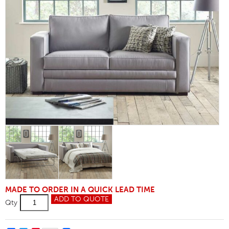
MADE TO ORDER IN A QUICK LEAD TIME
Tiffany
ADD TO QUOTE
Qty
3.5
Sofa
Bed