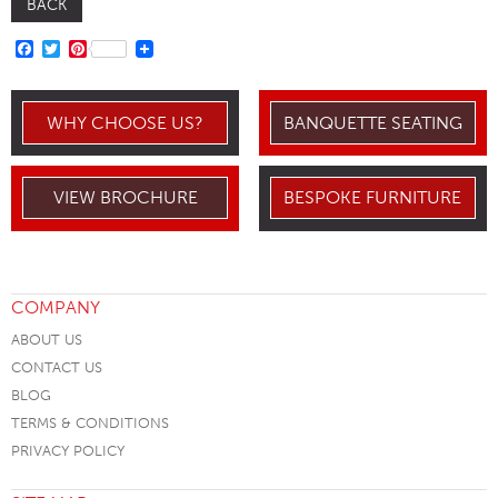
BACK
FACEBOOK
TWITTER
PINTEREST
WHY CHOOSE US?
BANQUETTE SEATING
VIEW BROCHURE
BESPOKE FURNITURE
COMPANY
ABOUT US
CONTACT US
BLOG
TERMS & CONDITIONS
PRIVACY POLICY