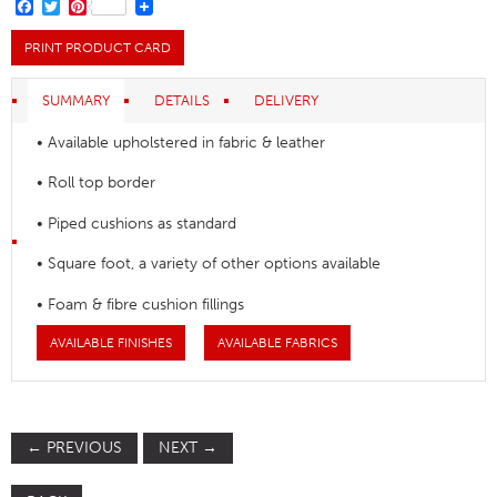
quantity
FACEBOOK
TWITTER
PINTEREST
PRINT PRODUCT CARD
SUMMARY
DETAILS
DELIVERY
• Available upholstered in fabric & leather
• Roll top border
• Piped cushions as standard
• Square foot, a variety of other options available
• Foam & fibre cushion fillings
AVAILABLE FINISHES
AVAILABLE FABRICS
←
PREVIOUS
NEXT
→