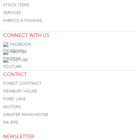
STOCK ITEMS
SERVICES
FABRICS & FINISHES
CONNECT WITH US
FACEBOOK
TWITTER
YOUTUBE
CONTACT
FOREST CONTRACT
NEWBURY HOUSE
FORD LANE
SALFORD
GREATER MANCHESTER
M6 6PD
NEWSLETTER