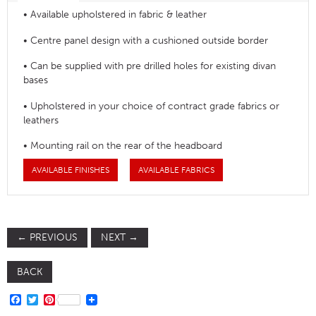
• Available upholstered in fabric & leather
• Centre panel design with a cushioned outside border
• Can be supplied with pre drilled holes for existing divan
bases
• Upholstered in your choice of contract grade fabrics or
leathers
• Mounting rail on the rear of the headboard
AVAILABLE FINISHES
AVAILABLE FABRICS
←
PREVIOUS
NEXT
→
BACK
FACEBOOK
TWITTER
PINTEREST