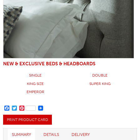
NEW & EXCLUSIVE BEDS & HEADBOARDS
SINGLE
DOUBLE
KING SIZE
SUPER KING
EMPEROR
FACEBOOK
TWITTER
PINTEREST
PRINT PRODUCT CARD
SUMMARY
DETAILS
DELIVERY