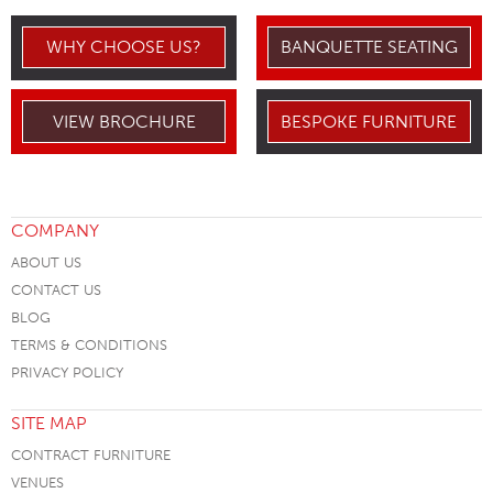
WHY CHOOSE US?
BANQUETTE SEATING
VIEW BROCHURE
BESPOKE FURNITURE
COMPANY
ABOUT US
CONTACT US
BLOG
TERMS & CONDITIONS
PRIVACY POLICY
SITE MAP
CONTRACT FURNITURE
VENUES