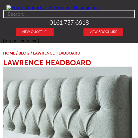
0161 737 6918
VIEW QUOTE (0)
VIEW BROCHURE
[responsive-menu]
HOME
/
BLOG
/ LAWRENCE HEADBOARD
LAWRENCE HEADBOARD