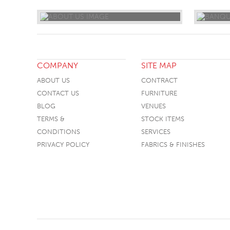
COMPANY
SITE MAP
ABOUT US
CONTRACT
CONTACT US
FURNITURE
BLOG
VENUES
TERMS &
STOCK ITEMS
CONDITIONS
SERVICES
PRIVACY POLICY
FABRICS & FINISHES