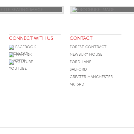
CONNECT WITH US
CONTACT
FACEBOOK
FOREST CONTRACT
TWITTER
NEWBURY HOUSE
YOUTUBE
FORD LANE
SALFORD
GREATER MANCHESTER
M6 6PD