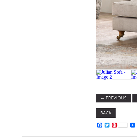
TABLE TOPS
BEDS
HEADBOARDS
MATTRESSES
FOOTSTOOLS
←
PREVIOUS
BACK
FACEBOOK
TWITTER
PINTERE