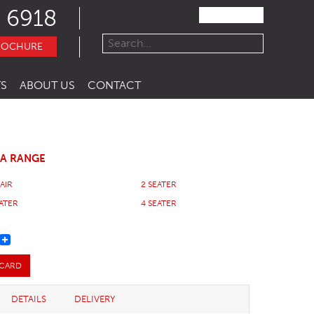
 6918
ROCHURE
S
ABOUT US
CONTACT
FA RANGE
AIR
2 SEATER
EATER
4 SEATER
REST
 CARD
DETAILS
DELIVERY