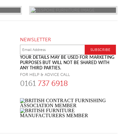
NEWSLETTER
YOUR DETAILS MAY BE USED FOR MARKETING
PURPOSES BUT WILL NOT BE SHARED WITH
ANY THIRD PARTIES.
FOR HELP & ADVICE CALL
0161
737 6918