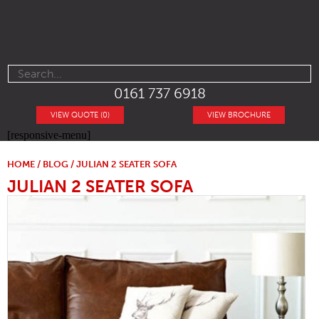
0161 737 6918
VIEW QUOTE (0)
VIEW BROCHURE
[responsive-menu]
HOME
/
BLOG
/ JULIAN 2 SEATER SOFA
JULIAN 2 SEATER SOFA