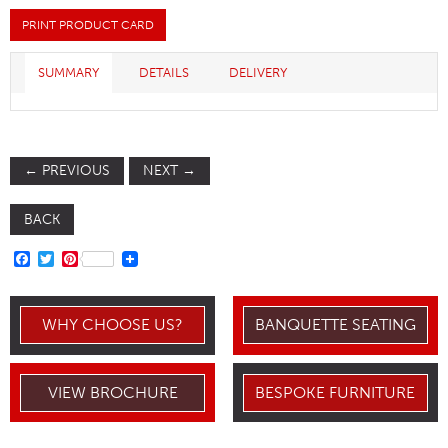
PRINT PRODUCT CARD
SUMMARY
DETAILS
DELIVERY
←
PREVIOUS
NEXT
→
BACK
FACEBOOK
TWITTER
PINTEREST
WHY CHOOSE US?
BANQUETTE SEATING
VIEW BROCHURE
BESPOKE FURNITURE