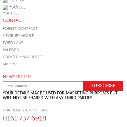
TWITTER
YOUTUBE
CONTACT
FOREST CONTRACT
NEWBURY HOUSE
FORD LANE
SALFORD
GREATER MANCHESTER
M6 6PD
NEWSLETTER
YOUR DETAILS MAY BE USED FOR MARKETING PURPOSES BUT
WILL NOT BE SHARED WITH ANY THIRD PARTIES.
FOR HELP & ADVICE CALL
0161
737 6918