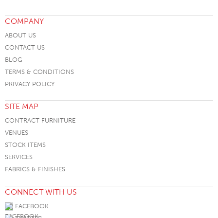
COMPANY
ABOUT US
CONTACT US
BLOG
TERMS & CONDITIONS
PRIVACY POLICY
SITE MAP
CONTRACT FURNITURE
VENUES
STOCK ITEMS
SERVICES
FABRICS & FINISHES
CONNECT WITH US
FACEBOOK