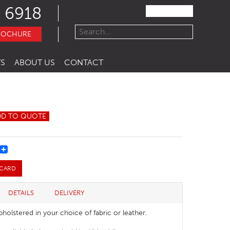
 6918
ROCHURE
S
ABOUT US
CONTACT
DD TO QUOTE
REST
 CARD
DETAILS
DELIVERY
pholstered in your choice of fabric or leather.