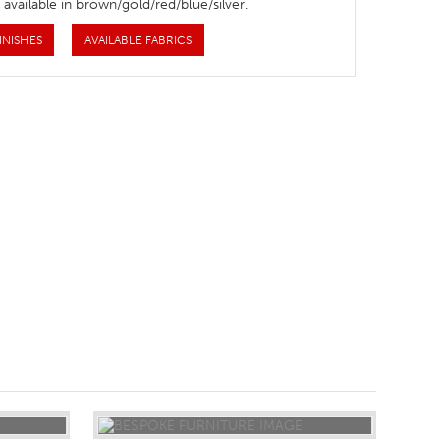
 available in brown/gold/red/blue/silver.
INISHES
AVAILABLE FABRICS