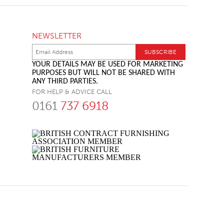
NEWSLETTER
YOUR DETAILS MAY BE USED FOR MARKETING
PURPOSES BUT WILL NOT BE SHARED WITH
ANY THIRD PARTIES.
FOR HELP & ADVICE CALL
0161
737 6918