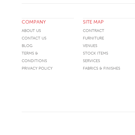
COMPANY
SITE MAP
ABOUT US
CONTRACT
CONTACT US
FURNITURE
BLOG
VENUES
TERMS &
STOCK ITEMS
CONDITIONS
SERVICES
PRIVACY POLICY
FABRICS & FINISHES