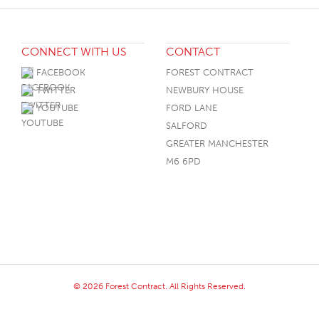
CONNECT WITH US
CONTACT
FACEBOOK
FOREST CONTRACT
TWITTER
NEWBURY HOUSE
YOUTUBE
FORD LANE
SALFORD
GREATER MANCHESTER
M6 6PD
© 2026 Forest Contract. All Rights Reserved.