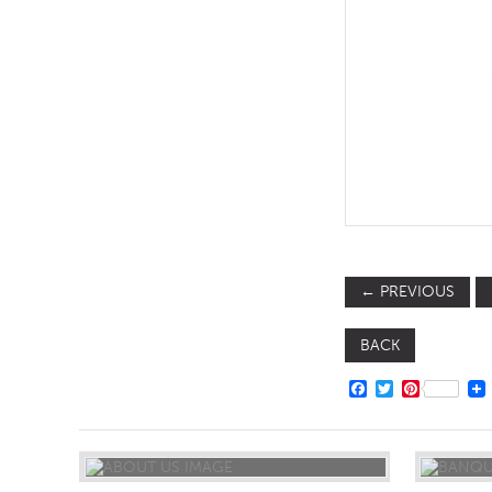
TABLE TOPS
BEDS
HEADBOARDS
MATTRESSES
FOOTSTOOLS
←
PREVIOUS
BACK
FACEBOOK
TWITTER
PINTERE