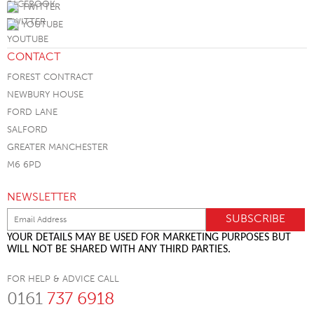
TWITTER
YOUTUBE
CONTACT
FOREST CONTRACT
NEWBURY HOUSE
FORD LANE
SALFORD
GREATER MANCHESTER
M6 6PD
NEWSLETTER
YOUR DETAILS MAY BE USED FOR MARKETING PURPOSES BUT
WILL NOT BE SHARED WITH ANY THIRD PARTIES.
FOR HELP & ADVICE CALL
0161
737 6918