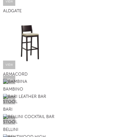
VIEW
ALDGATE
VIEW
ARMACORD
VIEW
BAMBINO
VIEW
BARI
VIEW
BELLINI