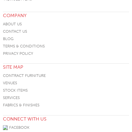
COMPANY
ABOUT US
CONTACT US
BLOG
TERMS & CONDITIONS
PRIVACY POLICY
SITE MAP
CONTRACT FURNITURE
VENUES
STOCK ITEMS
SERVICES
FABRICS & FINISHES
CONNECT WITH US
FACEBOOK