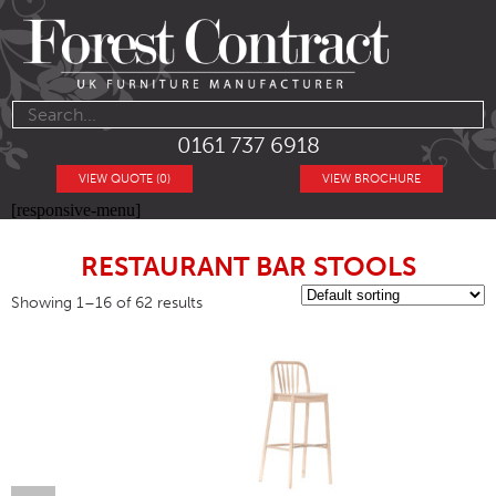
0161 737 6918
VIEW QUOTE (0)
VIEW BROCHURE
[responsive-menu]
RESTAURANT BAR STOOLS
Showing 1–16 of 62 results