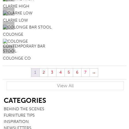
CLARKE HIGH
VIEW
CLARKE LOW
VIEW
COLONGE
VIEW
COLONGE CO
1
2
3
4
5
6
7
→
View All
SB
CATEGORIES
BEHIND THE SCENES
FURNITURE TIPS
INSPIRATION
NEWSLETTERS