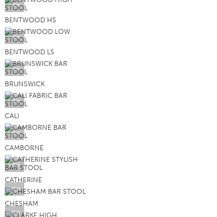
VIEW
BENTWOOD HS
VIEW
BENTWOOD LS
VIEW
BRUNSWICK
VIEW
CALI
VIEW
CAMBORNE
VIEW
CATHERINE
VIEW
CHESHAM
VIEW