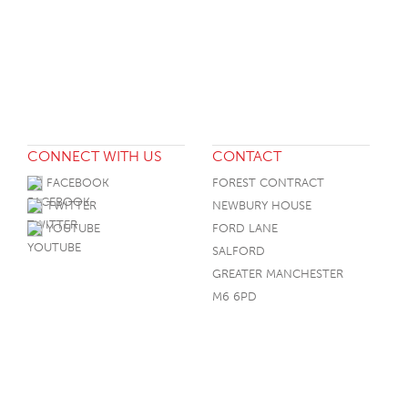
CONNECT WITH US
CONTACT
FACEBOOK
FOREST CONTRACT
TWITTER
NEWBURY HOUSE
YOUTUBE
FORD LANE
SALFORD
GREATER MANCHESTER
M6 6PD