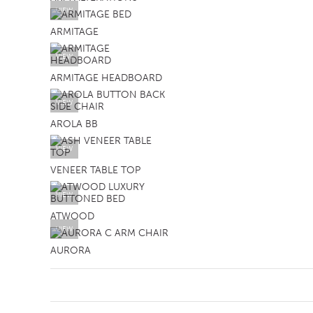
VIEW
ARMITAGE
VIEW
ARMITAGE HEADBOARD
VIEW
AROLA BB
VIEW
VENEER TABLE TOP
VIEW
ATWOOD
VIEW
AURORA
SB