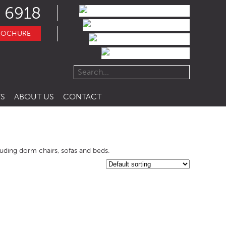
 6918
ROCHURE
S
ABOUT US
CONTACT
cluding dorm chairs, sofas and beds.