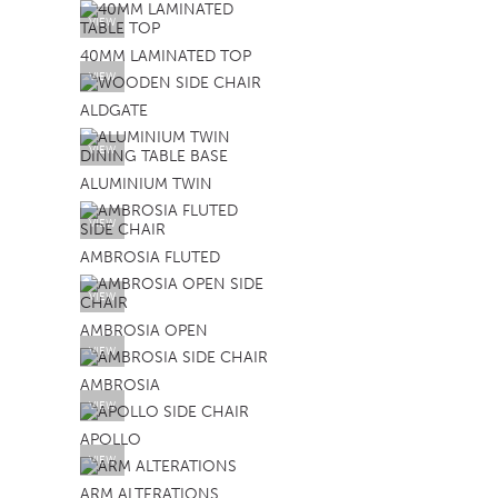
VIEW
SOFA BEDS
40MM LAMINATED TOP
TABLE BASES
VIEW
TABLE TOPS
ALDGATE
BEDS
VIEW
ALUMINIUM TWIN
HEADBOARDS
MATTRESSES
VIEW
AMBROSIA FLUTED
FOOTSTOOLS
VIEW
AMBROSIA OPEN
VIEW
AMBROSIA
VIEW
APOLLO
VIEW
ARM ALTERATIONS