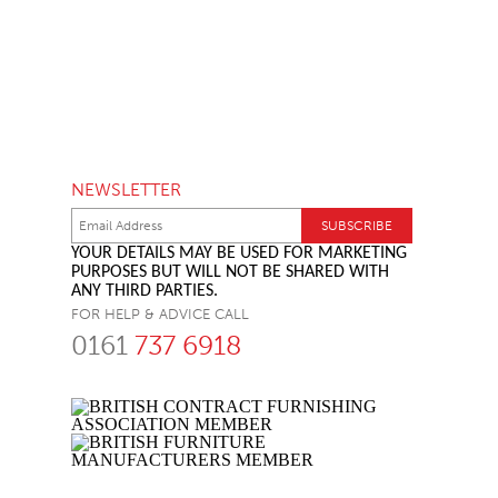
NEWSLETTER
YOUR DETAILS MAY BE USED FOR MARKETING
PURPOSES BUT WILL NOT BE SHARED WITH
ANY THIRD PARTIES.
FOR HELP & ADVICE CALL
0161
737 6918