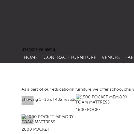
[responsive-menu]
HOME
CONTRACT FURNITURE
VENUES
FAB
SIDE CHAIRS
RESTAURANT FUR
CON
LEA
ARM CHAIRS
BAR FURNITURE
CON
As a part of our educational furniture we offer school chairs
STACKING CHAIRS
HOTEL FURNITU
Showing 1–16 of 402 results
BAR STOOLS
OUTDOOR FURN
VIEW
1500 POCKET
TUB CHAIRS
PUB FURNITURE
VIEW
BANQUETTE SEATING
CAFE FURNITURE
2000 POCKET
SOFAS
EDUCATIONAL F