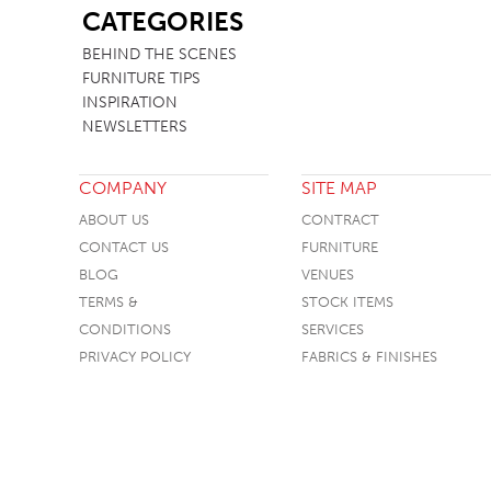
CATEGORIES
BEHIND THE SCENES
FURNITURE TIPS
INSPIRATION
NEWSLETTERS
COMPANY
SITE MAP
ABOUT US
CONTRACT
CONTACT US
FURNITURE
BLOG
VENUES
TERMS &
STOCK ITEMS
CONDITIONS
SERVICES
PRIVACY POLICY
FABRICS & FINISHES