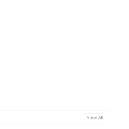
View All