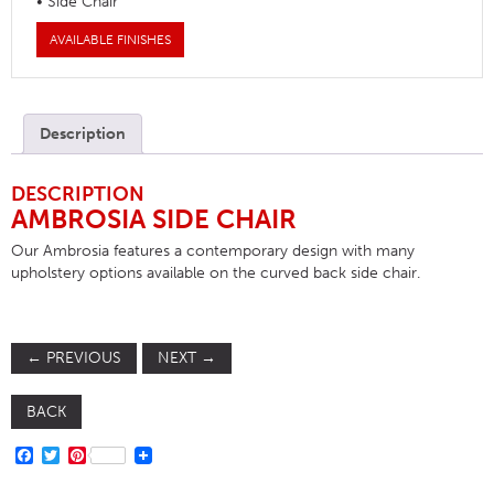
• Side Chair
AVAILABLE FINISHES
Description
DESCRIPTION
AMBROSIA SIDE CHAIR
Our Ambrosia features a contemporary design with many
upholstery options available on the curved back side chair.
←
PREVIOUS
NEXT
→
BACK
FACEBOOK
TWITTER
PINTEREST