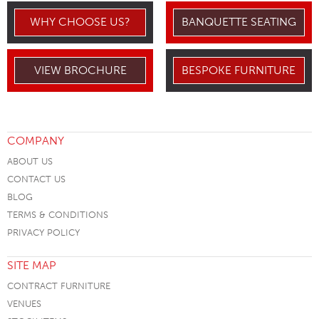
WHY CHOOSE US?
BANQUETTE SEATING
VIEW BROCHURE
BESPOKE FURNITURE
COMPANY
ABOUT US
CONTACT US
BLOG
TERMS & CONDITIONS
PRIVACY POLICY
SITE MAP
CONTRACT FURNITURE
VENUES