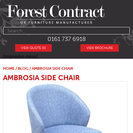
0161 737 6918
VIEW QUOTE (0)
VIEW BROCHURE
[responsive-menu]
HOME
/
BLOG
/ AMBROSIA SIDE CHAIR
AMBROSIA SIDE CHAIR