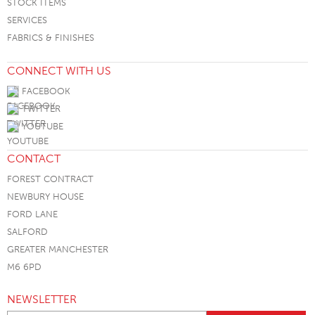
STOCK ITEMS
SERVICES
FABRICS & FINISHES
CONNECT WITH US
FACEBOOK
TWITTER
YOUTUBE
CONTACT
FOREST CONTRACT
NEWBURY HOUSE
FORD LANE
SALFORD
GREATER MANCHESTER
M6 6PD
NEWSLETTER