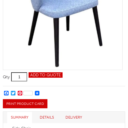
Ambrosia
ADD TO QUOTE
Qty
Side
Chair
quantity
FACEBOOK
TWITTER
PINTEREST
PRINT PRODUCT CARD
SUMMARY
DETAILS
DELIVERY