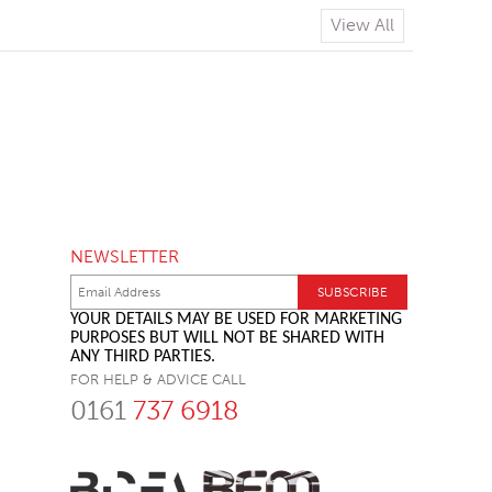
View All
NEWSLETTER
YOUR DETAILS MAY BE USED FOR MARKETING
PURPOSES BUT WILL NOT BE SHARED WITH
ANY THIRD PARTIES.
FOR HELP & ADVICE CALL
0161
737 6918