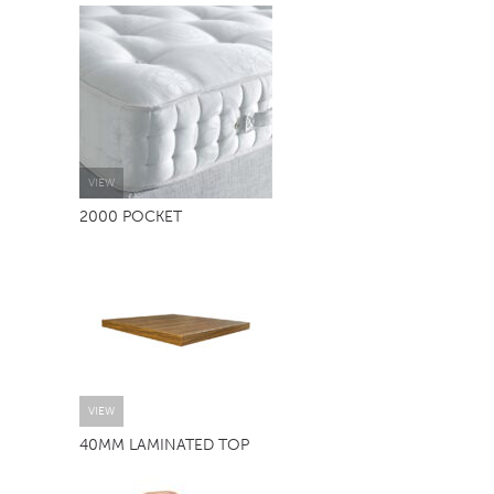
TABLE TOPS
BEDS
HEADBOARDS
MATTRESSES
FOOTSTOOLS
VIEW
2000 POCKET
VIEW
40MM LAMINATED TOP