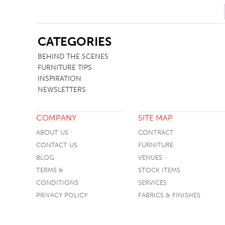
SB
CATEGORIES
BEHIND THE SCENES
FURNITURE TIPS
INSPIRATION
NEWSLETTERS
COMPANY
SITE MAP
ABOUT US
CONTRACT
CONTACT US
FURNITURE
BLOG
VENUES
TERMS &
STOCK ITEMS
CONDITIONS
SERVICES
PRIVACY POLICY
FABRICS & FINISHES