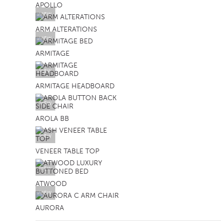
APOLLO
VIEW
ARM ALTERATIONS
VIEW
ARMITAGE
VIEW
ARMITAGE HEADBOARD
VIEW
AROLA BB
VIEW
VENEER TABLE TOP
VIEW
ATWOOD
VIEW
AURORA