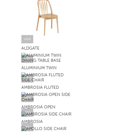
VIEW
ALDGATE
VIEW
ALUMINIUM TWIN
VIEW
AMBROSIA FLUTED
VIEW
AMBROSIA OPEN
VIEW
AMBROSIA
VIEW