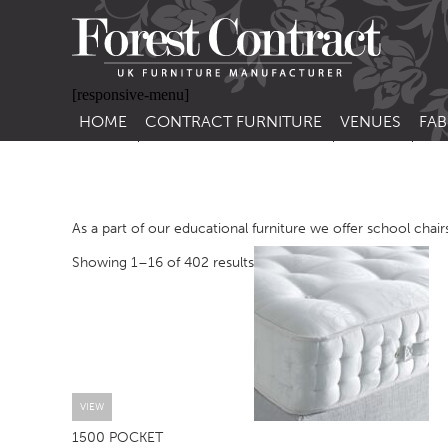
[responsive-menu]
HOME
CONTRACT FURNITURE
VENUES
FAB
SIDE CHAIRS
RESTAURANT FUR
CON
LEA
ARM CHAIRS
BAR FURNITURE
CON
As a part of our educational furniture we offer school chairs
STACKING CHAIRS
HOTEL FURNITU
Showing 1–16 of 402 results
BAR STOOLS
OUTDOOR FURN
TUB CHAIRS
PUB FURNITURE
BANQUETTE SEATING
CAFE FURNITURE
SOFAS
EDUCATIONAL F
SOFA BEDS
VIEW
1500 POCKET
TABLE BASES