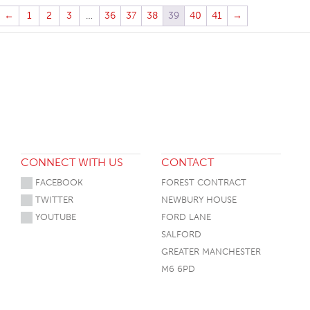
←
1
2
3
…
36
37
38
39
40
41
→
CONNECT WITH US
CONTACT
FACEBOOK
FOREST CONTRACT
TWITTER
NEWBURY HOUSE
YOUTUBE
FORD LANE
SALFORD
GREATER MANCHESTER
M6 6PD