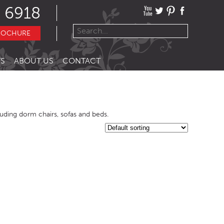
 6918
ROCHURE
S
ABOUT US
CONTACT
cluding dorm chairs, sofas and beds.