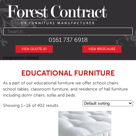
0161 737 6918
VIEW QUOTE (0)
VIEW BROCHURE
[responsive-menu]
EDUCATIONAL FURNITURE
As a part of our educational furniture we offer school chairs,
school tables, classroom furniture, and residence of hall furniture
including dorm chairs, sofas and beds.
Showing 1–16 of 402 results