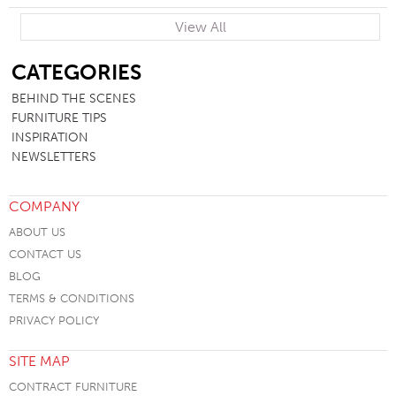
View All
SB
CATEGORIES
BEHIND THE SCENES
FURNITURE TIPS
INSPIRATION
NEWSLETTERS
COMPANY
ABOUT US
CONTACT US
BLOG
TERMS & CONDITIONS
PRIVACY POLICY
SITE MAP
CONTRACT FURNITURE