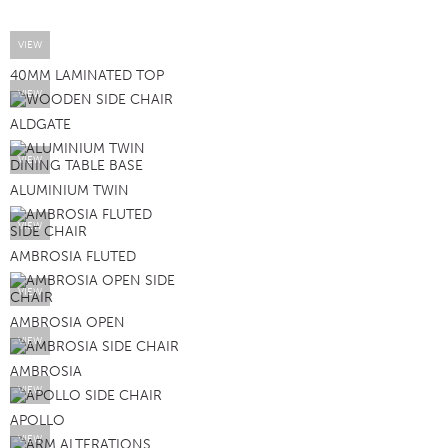
VIEW
40MM LAMINATED TOP
VIEW
ALDGATE
VIEW
ALUMINIUM TWIN
VIEW
AMBROSIA FLUTED
VIEW
AMBROSIA OPEN
VIEW
AMBROSIA
VIEW
APOLLO
VIEW