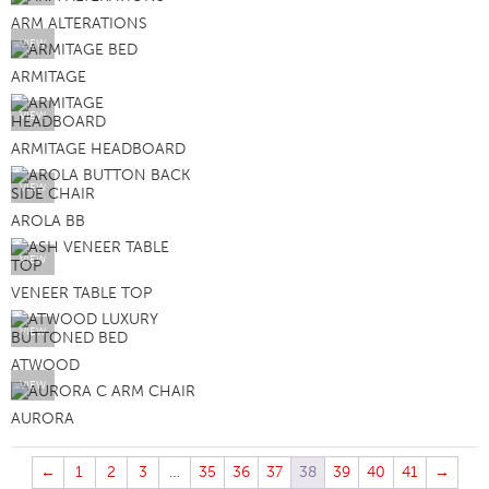
ARM ALTERATIONS
VIEW
ARMITAGE
VIEW
ARMITAGE HEADBOARD
VIEW
AROLA BB
VIEW
VENEER TABLE TOP
VIEW
ATWOOD
VIEW
AURORA
←
1
2
3
…
35
36
37
38
39
40
41
→