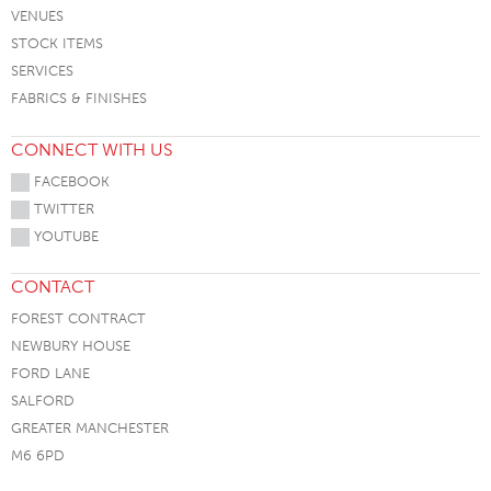
VENUES
STOCK ITEMS
SERVICES
FABRICS & FINISHES
CONNECT WITH US
FACEBOOK
TWITTER
YOUTUBE
CONTACT
FOREST CONTRACT
NEWBURY HOUSE
FORD LANE
SALFORD
GREATER MANCHESTER
M6 6PD