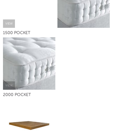
VIEW
1500 POCKET
VIEW
2000 POCKET