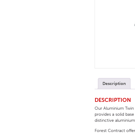
TABLE TOPS
BEDS
HEADBOARDS
MATTRESSES
FOOTSTOOLS
Description
DESCRIPTION
Our Aluminium Twin Di
provides a solid base
distinctive aluminium
Forest Contract offer