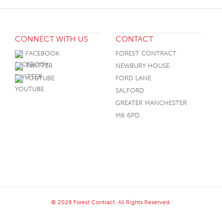
CONNECT WITH US
CONTACT
FACEBOOK
FOREST CONTRACT
TWITTER
NEWBURY HOUSE
YOUTUBE
FORD LANE
SALFORD
GREATER MANCHESTER
M6 6PD
© 2026 Forest Contract. All Rights Reserved.