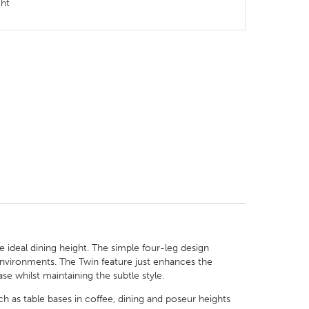
ght
 ideal dining height. The simple four-leg design
 environments. The Twin feature just enhances the
se whilst maintaining the subtle style.
h as table bases in coffee, dining and poseur heights