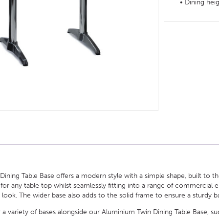
• Dining hei
HOTEL HEADBOARDS
PUB TABLES
CAFE TABLE BASES
CLASSROOM FURNITURE
HOTEL MATTRESSES
PUB BOOTH SEATING
CAFE TABLE TOPS
RESIDENCE HALL FURNITURE
HOTEL CASE GOODS
CAFE TABLES
DORM CHAIRS
HOTEL CURTAINS AND BLINDS
DORM BEDS
HOTEL ACCESSORIES
ning Table Base offers a modern style with a simple shape, built to the
 for any table top whilst seamlessly fitting into a range of commercial
 look. The wider base also adds to the solid frame to ensure a sturdy ba
 a variety of bases alongside our Aluminium Twin Dining Table Base, suc