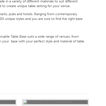
in a variety of different materials to suit different
 to create unique table setting for your venue.
urants, pubs and hotels. Ranging from contemporary
 unique styles and you are sure to find the right base
satile Table Base suits a wide range of venues, from
 your base with your perfect style and material of table