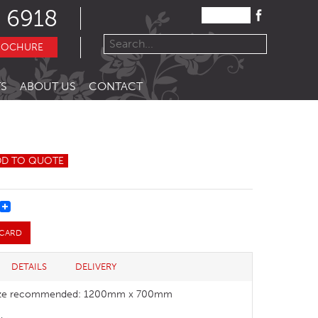
 6918
ROCHURE
S
ABOUT US
CONTACT
DD TO QUOTE
REST
 CARD
DETAILS
DELIVERY
size recommended: 1200mm x 700mm