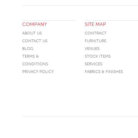
COMPANY
SITE MAP
ABOUT US
CONTRACT
CONTACT US
FURNITURE
BLOG
VENUES
TERMS &
STOCK ITEMS
CONDITIONS
SERVICES
PRIVACY POLICY
FABRICS & FINISHES