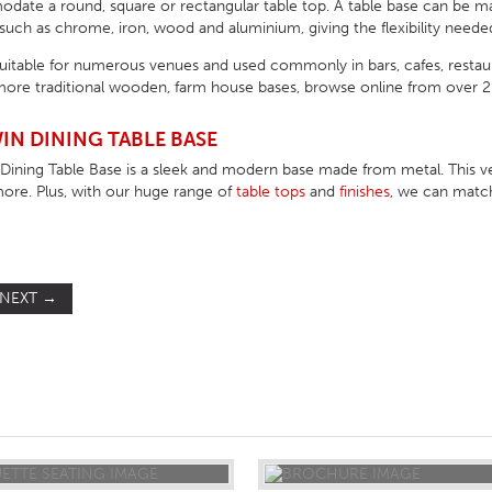
ate a round, square or rectangular table top. A table base can be made 
uch as chrome, iron, wood and aluminium, giving the flexibility needed
suitable for numerous venues and used commonly in bars, cafes, resta
ore traditional wooden, farm house bases, browse online from over 200
IN DINING TABLE BASE
ining Table Base is a sleek and modern base made from metal. This ver
more. Plus, with our huge range of
table tops
and
finishes
, we can match
NEXT
→
ST