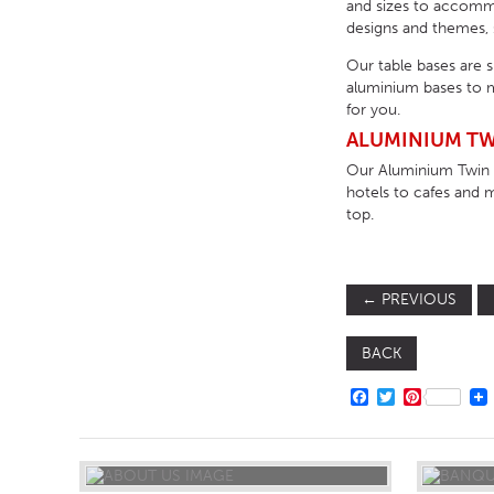
and sizes to accommod
designs and themes, s
Our table bases are 
aluminium bases to m
for you.
ALUMINIUM TW
Our Aluminium Twin D
hotels to cafes and 
top.
←
PREVIOUS
BACK
FACEBOOK
TWITTER
PINTERE