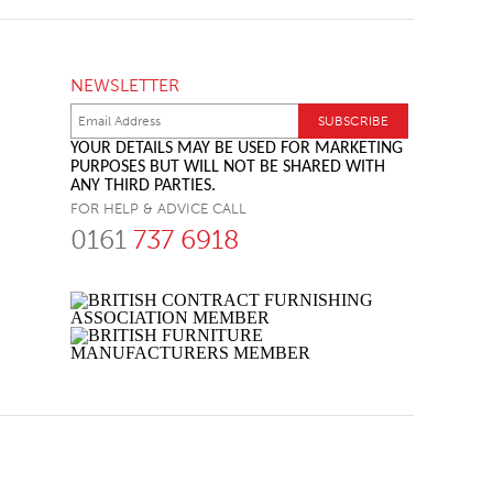
NEWSLETTER
YOUR DETAILS MAY BE USED FOR MARKETING
PURPOSES BUT WILL NOT BE SHARED WITH
ANY THIRD PARTIES.
FOR HELP & ADVICE CALL
0161
737 6918