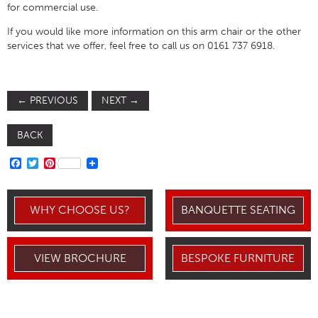
for commercial use.
If you would like more information on this arm chair or the other
services that we offer, feel free to call us on 0161 737 6918.
←
PREVIOUS
NEXT
→
BACK
FACEBOOK
TWITTER
PINTEREST
WHY CHOOSE US?
BANQUETTE SEATING
VIEW BROCHURE
BESPOKE FURNITURE