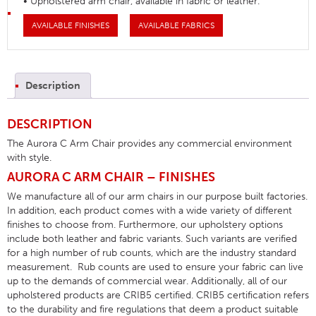
• Upholstered arm chair, available in fabric or leather.
AVAILABLE FINISHES
AVAILABLE FABRICS
Description
DESCRIPTION
The Aurora C Arm Chair provides any commercial environment
with style.
AURORA C ARM CHAIR – FINISHES
We manufacture all of our arm chairs in our purpose built factories.
In addition, each product comes with a wide variety of different
finishes to choose from. Furthermore, our upholstery options
include both leather and fabric variants. Such variants are verified
for a high number of rub counts, which are the industry standard
measurement. Rub counts are used to ensure your fabric can live
up to the demands of commercial wear. Additionally, all of our
upholstered products are CRIB5 certified. CRIB5 certification refers
to the durability and fire regulations that deem a product suitable