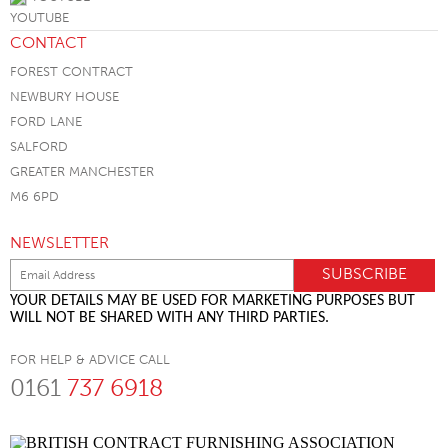
CONTACT
FOREST CONTRACT
NEWBURY HOUSE
FORD LANE
SALFORD
GREATER MANCHESTER
M6 6PD
NEWSLETTER
YOUR DETAILS MAY BE USED FOR MARKETING PURPOSES BUT
WILL NOT BE SHARED WITH ANY THIRD PARTIES.
FOR HELP & ADVICE CALL
0161
737 6918