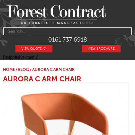
0161 737 6918
VIEW QUOTE (0)
VIEW BROCHURE
[responsive-menu]
HOME
/
BLOG
/ AURORA C ARM CHAIR
AURORA C ARM CHAIR