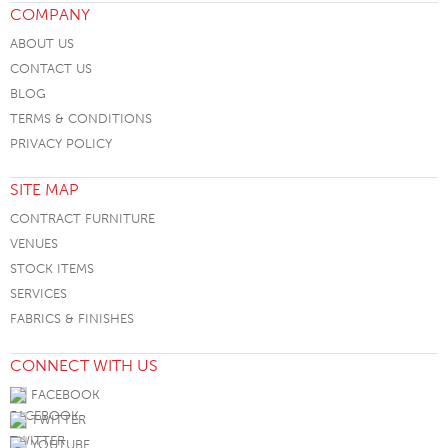
COMPANY
ABOUT US
CONTACT US
BLOG
TERMS & CONDITIONS
PRIVACY POLICY
SITE MAP
CONTRACT FURNITURE
VENUES
STOCK ITEMS
SERVICES
FABRICS & FINISHES
CONNECT WITH US
FACEBOOK
TWITTER
YOUTUBE