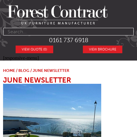
0161 737 6918
VIEW QUOTE (0)
VIEW BROCHURE
[responsive-menu]
HOME
/
BLOG
/ JUNE NEWSLETTER
JUNE NEWSLETTER