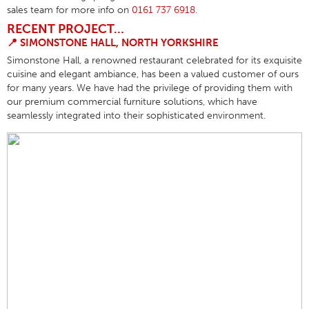
sales team for more info on
0161 737 6918
.
RECENT PROJECT…
📍
SIMONSTONE HALL,
NORTH YORKSHIRE
Simonstone Hall, a renowned restaurant celebrated for its exquisite
cuisine and elegant ambiance, has been a valued customer of ours
for many years. We have had the privilege of providing them with
our premium commercial furniture solutions, which have
seamlessly integrated into their sophisticated environment.