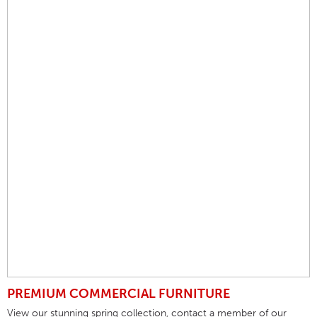
PREMIUM COMMERCIAL FURNITURE
View our stunning spring collection, contact a member of our