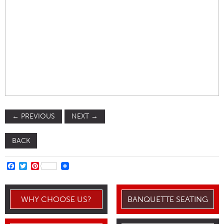
←
PREVIOUS
NEXT
→
BACK
FACEBOOK
TWITTER
PINTEREST
WHY CHOOSE US?
BANQUETTE SEATING