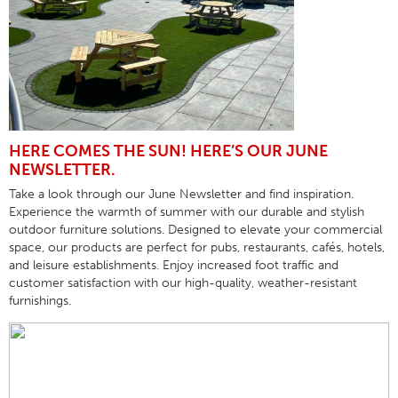
HERE COMES THE SUN! HERE’S OUR JUNE
NEWSLETTER.
Take a look through our June Newsletter and find inspiration.
Experience the warmth of summer with our durable and stylish
outdoor furniture solutions. Designed to elevate your commercial
space, our products are perfect for pubs, restaurants, cafés, hotels,
and leisure establishments. Enjoy increased foot traffic and
customer satisfaction with our high-quality, weather-resistant
furnishings.