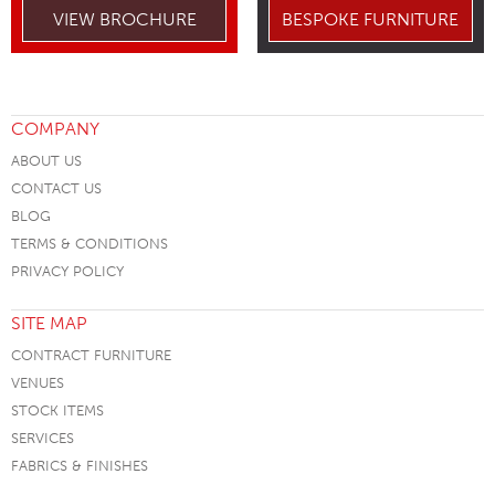
VIEW BROCHURE
BESPOKE FURNITURE
COMPANY
ABOUT US
CONTACT US
BLOG
TERMS & CONDITIONS
PRIVACY POLICY
SITE MAP
CONTRACT FURNITURE
VENUES
STOCK ITEMS
SERVICES
FABRICS & FINISHES