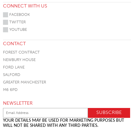
CONNECT WITH US
FACEBOOK
TWITTER
YOUTUBE
CONTACT
FOREST CONTRACT
NEWBURY HOUSE
FORD LANE
SALFORD
GREATER MANCHESTER
M6 6PD
NEWSLETTER
YOUR DETAILS MAY BE USED FOR MARKETING PURPOSES BUT
WILL NOT BE SHARED WITH ANY THIRD PARTIES.