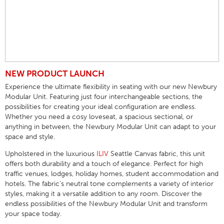
NEW PRODUCT LAUNCH
Experience the ultimate flexibility in seating with our new Newbury
Modular Unit. Featuring just four interchangeable sections, the
possibilities for creating your ideal configuration are endless.
Whether you need a cosy loveseat, a spacious sectional, or
anything in between, the Newbury Modular Unit can adapt to your
space and style.
Upholstered in the luxurious
ILIV
Seattle Canvas fabric, this unit
offers both durability and a touch of elegance. Perfect for high
traffic venues, lodges, holiday homes, student accommodation and
hotels. The fabric’s neutral tone complements a variety of interior
styles, making it a versatile addition to any room. Discover the
endless possibilities of the Newbury Modular Unit and transform
your space today.