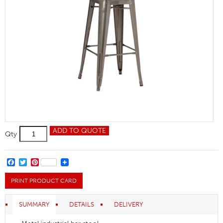
Relish
ADD TO QUOTE
Qty
HC
Gunmetal
quantity
FACEBOOK
TWITTER
PINTEREST
PRINT PRODUCT CARD
SUMMARY
DETAILS
DELIVERY