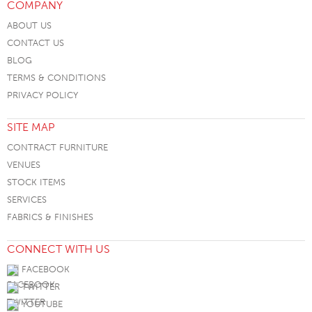
COMPANY
ABOUT US
CONTACT US
BLOG
TERMS & CONDITIONS
PRIVACY POLICY
SITE MAP
CONTRACT FURNITURE
VENUES
STOCK ITEMS
SERVICES
FABRICS & FINISHES
CONNECT WITH US
FACEBOOK
TWITTER
YOUTUBE