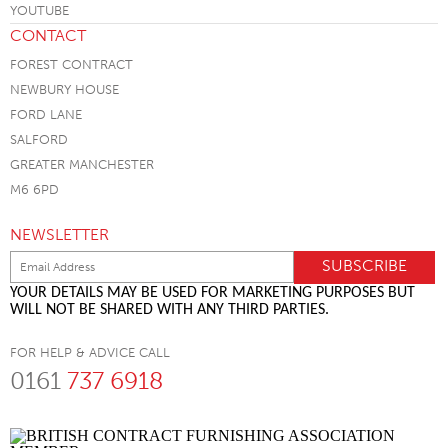
CONTACT
FOREST CONTRACT
NEWBURY HOUSE
FORD LANE
SALFORD
GREATER MANCHESTER
M6 6PD
NEWSLETTER
YOUR DETAILS MAY BE USED FOR MARKETING PURPOSES BUT
WILL NOT BE SHARED WITH ANY THIRD PARTIES.
FOR HELP & ADVICE CALL
0161
737 6918