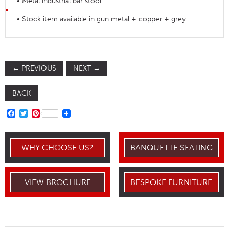
• Metal industrial bar stool.
• Stock item available in gun metal + copper + grey.
←
PREVIOUS
NEXT
→
BACK
FACEBOOK
TWITTER
PINTEREST
WHY CHOOSE US?
BANQUETTE SEATING
VIEW BROCHURE
BESPOKE FURNITURE