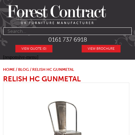
0161 737 6918
VIEW QUOTE (0)
VIEW BROCHURE
[responsive-menu]
HOME
/
BLOG
/ RELISH HC GUNMETAL
RELISH HC GUNMETAL