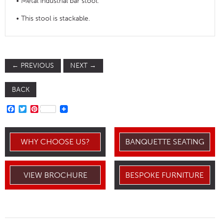
• Metal industrial bar stool.
• This stool is stackable.
←
PREVIOUS
NEXT
→
BACK
FACEBOOK
TWITTER
PINTEREST
WHY CHOOSE US?
BANQUETTE SEATING
VIEW BROCHURE
BESPOKE FURNITURE