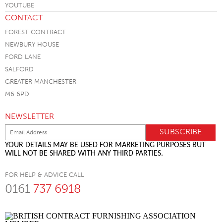
CONTACT
FOREST CONTRACT
NEWBURY HOUSE
FORD LANE
SALFORD
GREATER MANCHESTER
M6 6PD
NEWSLETTER
YOUR DETAILS MAY BE USED FOR MARKETING PURPOSES BUT
WILL NOT BE SHARED WITH ANY THIRD PARTIES.
FOR HELP & ADVICE CALL
0161
737 6918