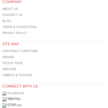
COMPANY
ABOUT US
CONTACT US
BLOG
TERMS & CONDITIONS
PRIVACY POLICY
SITE MAP
CONTRACT FURNITURE
VENUES
STOCK ITEMS
SERVICES
FABRICS & FINISHES
CONNECT WITH US
FACEBOOK
TWITTER
YOUTUBE