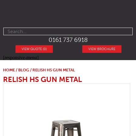
0161 737 6918
VIEW QUOTE (0)
VIEW BROCHURE
[responsive-menu]
HOME
/
BLOG
/ RELISH HS GUN METAL
RELISH HS GUN METAL