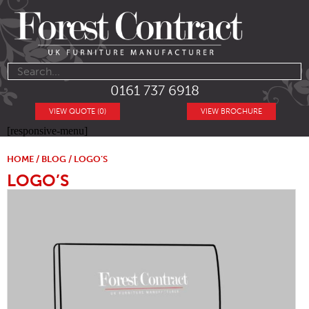
0161 737 6918
VIEW QUOTE (0)
VIEW BROCHURE
[responsive-menu]
HOME
/
BLOG
/ LOGO’S
LOGO’S