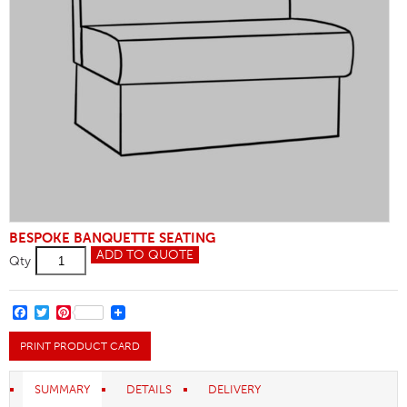
BESPOKE BANQUETTE SEATING
Logo's
ADD TO QUOTE
Qty
quantity
FACEBOOK
TWITTER
PINTEREST
PRINT PRODUCT CARD
SUMMARY
DETAILS
DELIVERY