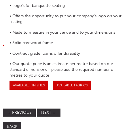
• Logo's for banquette seating
• Offers the opportunity to put your company's logo on your
seating
• Made to measure in your venue and to your dimensions
• Solid hardwood frame
• Contract grade foams offer durability
• Our quote price is an estimate per metre based on our
standard dimensions - please add the required number of
metres to your quote
AVAILABLE FINISHES
AVAILABLE FABRICS
←
PREVIOUS
NEXT
→
BACK