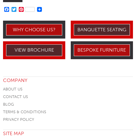
FACEBOOK
TWITTER
PINTEREST
WHY CHOOSE US?
BANQUETTE SEATING
VIEW BROCHURE
BESPOKE FURNITURE
COMPANY
ABOUT US
CONTACT US
BLOG
TERMS & CONDITIONS
PRIVACY POLICY
SITE MAP