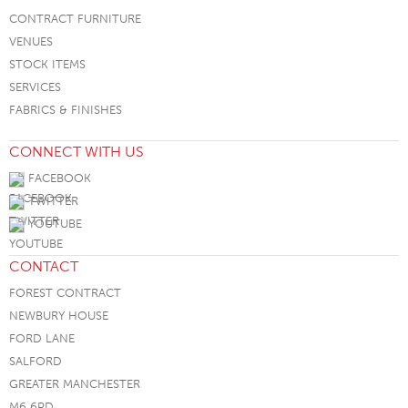
CONTRACT FURNITURE
VENUES
STOCK ITEMS
SERVICES
FABRICS & FINISHES
CONNECT WITH US
FACEBOOK
TWITTER
YOUTUBE
CONTACT
FOREST CONTRACT
NEWBURY HOUSE
FORD LANE
SALFORD
GREATER MANCHESTER
M6 6PD