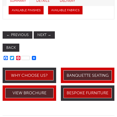
SUMMARY
DETAILS
DELIVERY
AVAILABLE FINISHES
AVAILABLE FABRICS
←
PREVIOUS
NEXT
→
BACK
FACEBOOK
TWITTER
PINTEREST
WHY CHOOSE US?
BANQUETTE SEATING
VIEW BROCHURE
BESPOKE FURNITURE