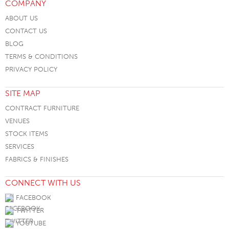
COMPANY
ABOUT US
CONTACT US
BLOG
TERMS & CONDITIONS
PRIVACY POLICY
SITE MAP
CONTRACT FURNITURE
VENUES
STOCK ITEMS
SERVICES
FABRICS & FINISHES
CONNECT WITH US
FACEBOOK
TWITTER
YOUTUBE