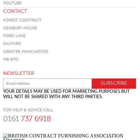
CONTACT
FOREST CONTRACT
NEWBURY HOUSE
FORD LANE
SALFORD
GREATER MANCHESTER
M6 6PD
NEWSLETTER
YOUR DETAILS MAY BE USED FOR MARKETING PURPOSES BUT
WILL NOT BE SHARED WITH ANY THIRD PARTIES.
FOR HELP & ADVICE CALL
0161
737 6918