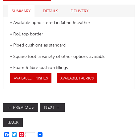
SUMMARY
DETAILS
DELIVERY
• Available upholstered in fabric & leather
• Roll top border
• Piped cushions as standard
• Square foot, a variety of other options available
• Foam & fibre cushion fillings
AVAILABLE FINISHES
AVAILABLE FABRICS
←
PREVIOUS
NEXT
→
BACK
FACEBOOK
TWITTER
PINTEREST