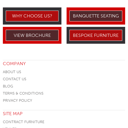
WHY CHOOSE US?
BANQUETTE SEATING
VIEW BROCHURE
BESPOKE FURNITURE
COMPANY
ABOUT US
CONTACT US
BLOG
TERMS & CONDITIONS
PRIVACY POLICY
SITE MAP
CONTRACT FURNITURE