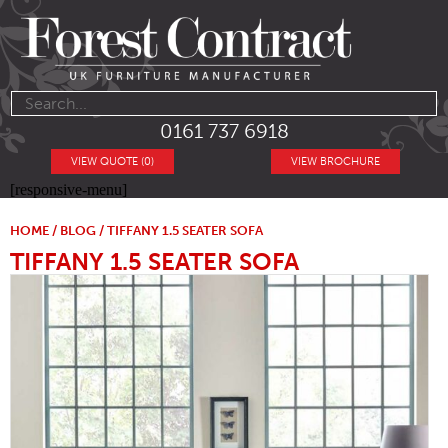
0161 737 6918
VIEW QUOTE (0)
VIEW BROCHURE
[responsive-menu]
HOME
/
BLOG
/ TIFFANY 1.5 SEATER SOFA
TIFFANY 1.5 SEATER SOFA