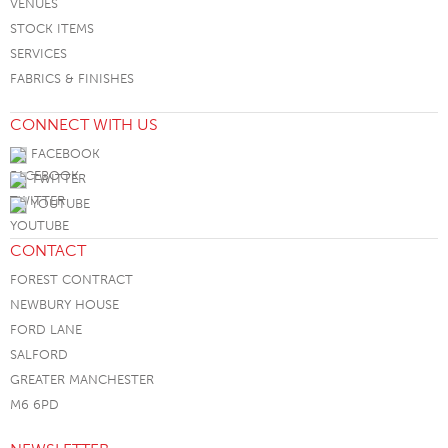
VENUES
STOCK ITEMS
SERVICES
FABRICS & FINISHES
CONNECT WITH US
FACEBOOK
TWITTER
YOUTUBE
CONTACT
FOREST CONTRACT
NEWBURY HOUSE
FORD LANE
SALFORD
GREATER MANCHESTER
M6 6PD