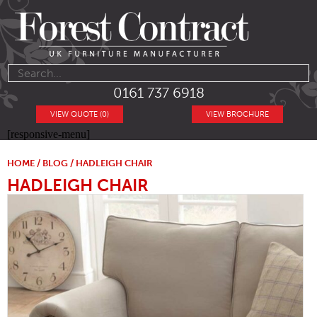
0161 737 6918
VIEW QUOTE (0)
VIEW BROCHURE
[responsive-menu]
HOME
/
BLOG
/ HADLEIGH CHAIR
HADLEIGH CHAIR