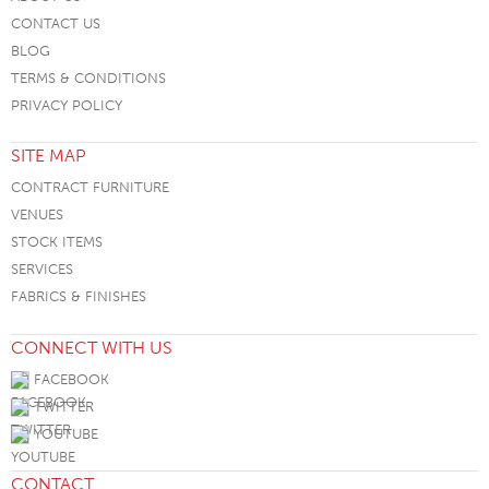
CONTACT US
BLOG
TERMS & CONDITIONS
PRIVACY POLICY
SITE MAP
CONTRACT FURNITURE
VENUES
STOCK ITEMS
SERVICES
FABRICS & FINISHES
CONNECT WITH US
FACEBOOK
TWITTER
YOUTUBE
CONTACT