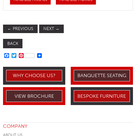
←
PREVIOUS
NEXT
→
BACK
FACEBOOK
TWITTER
PINTEREST
WHY CHOOSE US?
BANQUETTE SEATING
VIEW BROCHURE
BESPOKE FURNITURE
COMPANY
ABOUT US