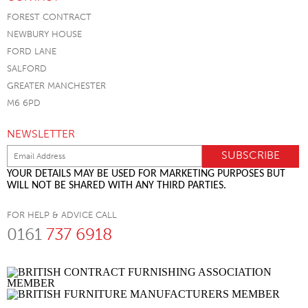
FOREST CONTRACT
NEWBURY HOUSE
FORD LANE
SALFORD
GREATER MANCHESTER
M6 6PD
NEWSLETTER
YOUR DETAILS MAY BE USED FOR MARKETING PURPOSES BUT
WILL NOT BE SHARED WITH ANY THIRD PARTIES.
FOR HELP & ADVICE CALL
0161
737 6918