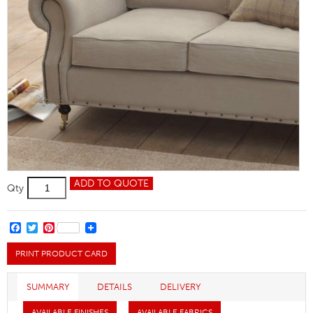
Hadleigh
ADD TO QUOTE
Qty
Chair
quantity
FACEBOOK
TWITTER
PINTEREST
PRINT PRODUCT CARD
SUMMARY
DETAILS
DELIVERY
AVAILABLE FINISHES
AVAILABLE FABRICS