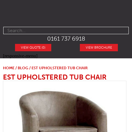
0161 737 6918
VIEW QUOTE (0)
VIEW BROCHURE
[responsive-menu]
HOME
/
BLOG
/ EST UPHOLSTERED TUB CHAIR
EST UPHOLSTERED TUB CHAIR