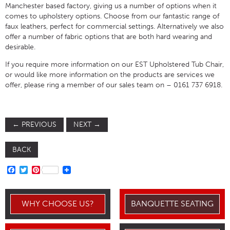
Manchester based factory, giving us a number of options when it
comes to upholstery options. Choose from our fantastic range of
faux leathers, perfect for commercial settings. Alternatively we also
offer a number of fabric options that are both hard wearing and
desirable.
If you require more information on our EST Upholstered Tub Chair,
or would like more information on the products are services we
offer, please ring a member of our sales team on – 0161 737 6918.
←
PREVIOUS
NEXT
→
BACK
FACEBOOK
TWITTER
PINTEREST
WHY CHOOSE US?
BANQUETTE SEATING