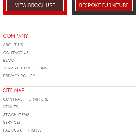
VIEW BROCHURE
BESPOKE FURNITURE
COMPANY
ABOUT US
CONTACT US
BLOG
TERMS & CONDITIONS
PRIVACY POLICY
SITE MAP
CONTRACT FURNITURE
VENUES
STOCK ITEMS
SERVICES
FABRICS & FINISHES