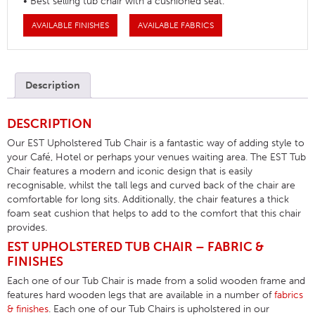
• Best selling tub chair with a cushioned seat.
AVAILABLE FINISHES
AVAILABLE FABRICS
Description
DESCRIPTION
Our EST Upholstered Tub Chair is a fantastic way of adding style to
your Café, Hotel or perhaps your venues waiting area. The EST Tub
Chair features a modern and iconic design that is easily
recognisable, whilst the tall legs and curved back of the chair are
comfortable for long sits. Additionally, the chair features a thick
foam seat cushion that helps to add to the comfort that this chair
provides.
EST UPHOLSTERED TUB CHAIR – FABRIC &
FINISHES
Each one of our Tub Chair is made from a solid wooden frame and
features hard wooden legs that are available in a number of
fabrics
& finishes
. Each one of our Tub Chairs is upholstered in our