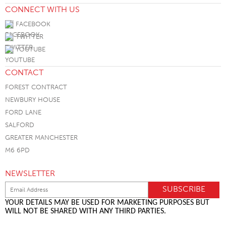
CONNECT WITH US
FACEBOOK
TWITTER
YOUTUBE
CONTACT
FOREST CONTRACT
NEWBURY HOUSE
FORD LANE
SALFORD
GREATER MANCHESTER
M6 6PD
NEWSLETTER
YOUR DETAILS MAY BE USED FOR MARKETING PURPOSES BUT
WILL NOT BE SHARED WITH ANY THIRD PARTIES.