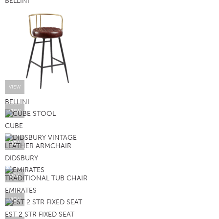
BELLINI
VIEW
BELLINI
VIEW
CUBE
VIEW
DIDSBURY
VIEW
EMIRATES
VIEW
EST 2 STR FIXED SEAT