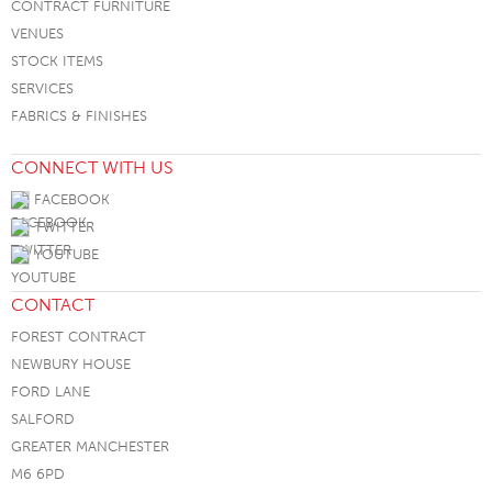
CONTRACT FURNITURE
VENUES
STOCK ITEMS
SERVICES
FABRICS & FINISHES
CONNECT WITH US
FACEBOOK
TWITTER
YOUTUBE
CONTACT
FOREST CONTRACT
NEWBURY HOUSE
FORD LANE
SALFORD
GREATER MANCHESTER
M6 6PD