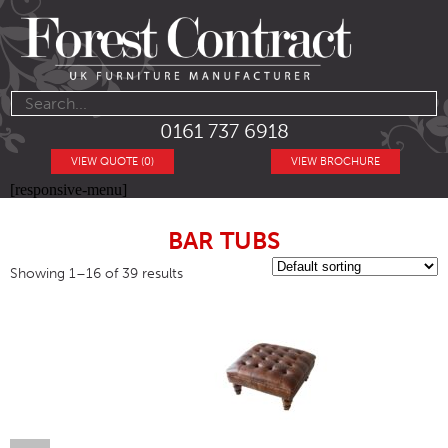
0161 737 6918
VIEW QUOTE (0)
VIEW BROCHURE
[responsive-menu]
BAR TUBS
Showing 1–16 of 39 results