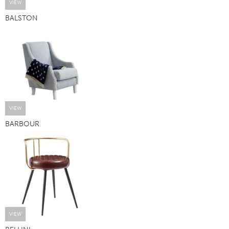
VIEW
BALSTON
VIEW
BARBOUR
VIEW