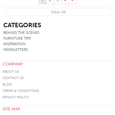
1
2
3
4
→
View All
SB
CATEGORIES
BEHIND THE SCENES
FURNITURE TIPS
INSPIRATION
NEWSLETTERS
COMPANY
ABOUT US
CONTACT US
BLOG
TERMS & CONDITIONS
PRIVACY POLICY
SITE MAP