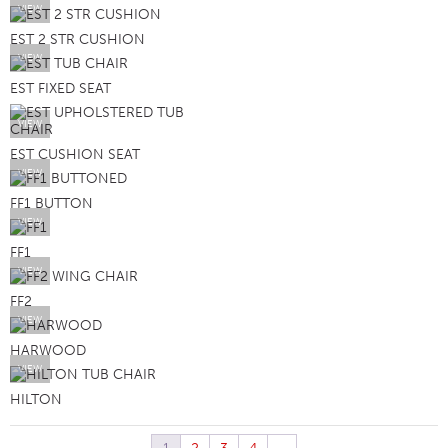
VIEW
EST 2 STR CUSHION
VIEW
EST FIXED SEAT
VIEW
EST CUSHION SEAT
VIEW
FF1 BUTTON
VIEW
FF1
VIEW
FF2
VIEW
HARWOOD
VIEW
HILTON