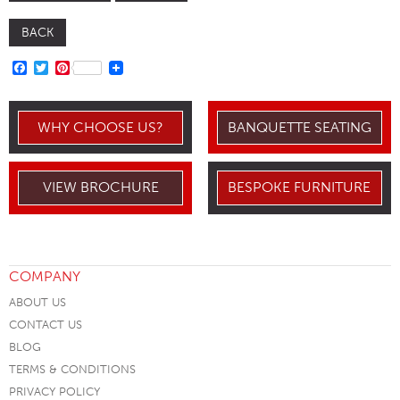
BACK
FACEBOOK
TWITTER
PINTEREST
WHY CHOOSE US?
BANQUETTE SEATING
VIEW BROCHURE
BESPOKE FURNITURE
COMPANY
ABOUT US
CONTACT US
BLOG
TERMS & CONDITIONS
PRIVACY POLICY