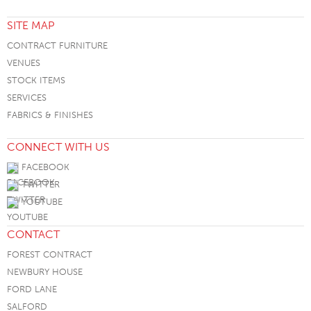
SITE MAP
CONTRACT FURNITURE
VENUES
STOCK ITEMS
SERVICES
FABRICS & FINISHES
CONNECT WITH US
FACEBOOK
TWITTER
YOUTUBE
CONTACT
FOREST CONTRACT
NEWBURY HOUSE
FORD LANE
SALFORD