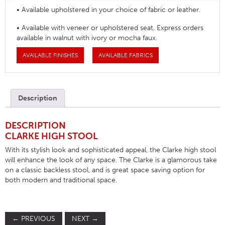
• Available upholstered in your choice of fabric or leather.
• Available with veneer or upholstered seat. Express orders
available in walnut with ivory or mocha faux.
AVAILABLE FINISHES
AVAILABLE FABRICS
Description
DESCRIPTION
CLARKE HIGH STOOL
With its stylish look and sophisticated appeal, the Clarke high stool
will enhance the look of any space. The Clarke is a glamorous take
on a classic backless stool, and is great space saving option for
both modern and traditional space.
←
PREVIOUS
NEXT
→