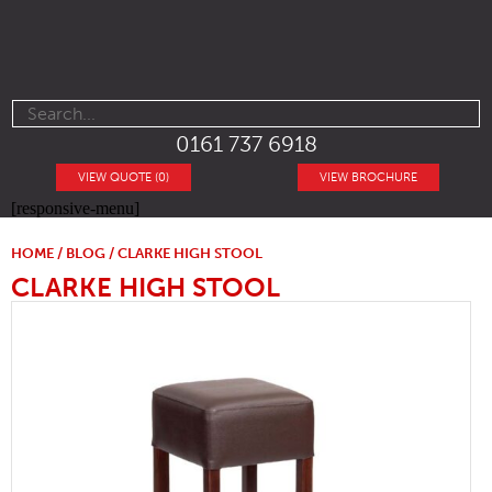
0161 737 6918
VIEW QUOTE (0)
VIEW BROCHURE
[responsive-menu]
HOME
/
BLOG
/ CLARKE HIGH STOOL
CLARKE HIGH STOOL