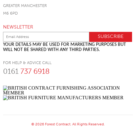
GREATER MANCHESTER
M6 6PD
NEWSLETTER
YOUR DETAILS MAY BE USED FOR MARKETING PURPOSES BUT
WILL NOT BE SHARED WITH ANY THIRD PARTIES.
FOR HELP & ADVICE CALL
0161
737 6918
© 2026 Forest Contract. All Rights Reserved.