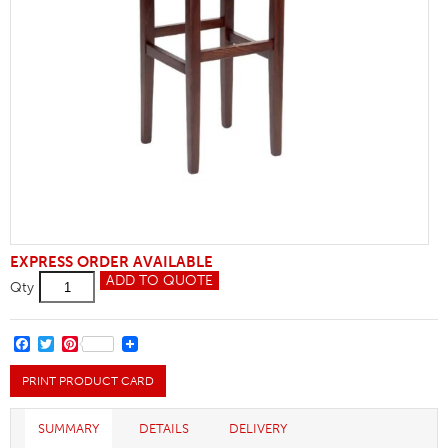
EXPRESS ORDER AVAILABLE
Clarke
ADD TO QUOTE
Qty
High
Stool
quantity
FACEBOOK
TWITTER
PINTEREST
PRINT PRODUCT CARD
SUMMARY
DETAILS
DELIVERY