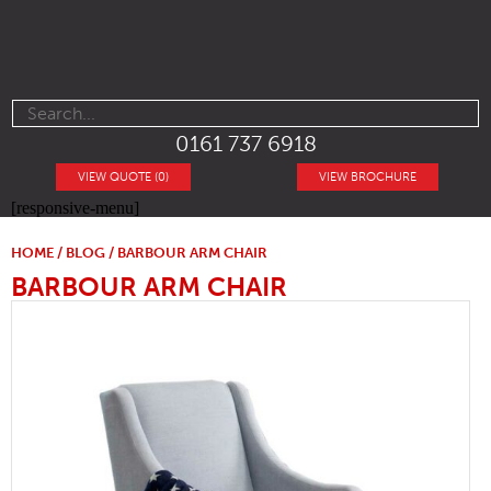
0161 737 6918
VIEW QUOTE (0)
VIEW BROCHURE
[responsive-menu]
HOME
/
BLOG
/ BARBOUR ARM CHAIR
BARBOUR ARM CHAIR