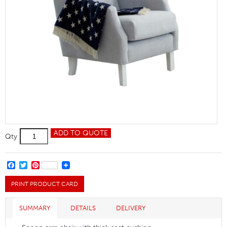
Barbour
ADD TO QUOTE
Qty
Arm
Chair
quantity
FACEBOOK
TWITTER
PINTEREST
PRINT PRODUCT CARD
SUMMARY
DETAILS
DELIVERY