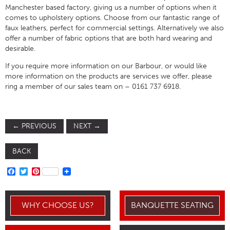
Manchester based factory, giving us a number of options when it
comes to upholstery options. Choose from our fantastic range of
faux leathers, perfect for commercial settings. Alternatively we also
offer a number of fabric options that are both hard wearing and
desirable.
If you require more information on our Barbour, or would like
more information on the products are services we offer, please
ring a member of our sales team on – 0161 737 6918.
←
PREVIOUS
NEXT
→
BACK
FACEBOOK
TWITTER
PINTEREST
WHY CHOOSE US?
BANQUETTE SEATING