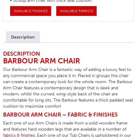
• Scoop arm chair with thick seat cushion.
AVAILABLE FINISHES
AVAILABLE FABRICS
Description
DESCRIPTION
BARBOUR ARM CHAIR
Our Barbour Arm Chair is a fantastic way of adding a luxury feel to
any commercial space you place it in. Placed in groups this chair
can create a contemporary look for the whole room. The Barbour
Arm Chair features a contemporary design that is sleek and
modern, whilst the curved, wing-style back of the chair are
comfortable for long sits. The Barbour features a thick padded seat
cushion to maximize comfort
BARBOUR ARM CHAIR – FABRIC & FINISHES
Each one of our Arm Chairs is made from a solid wooden frame
and features hard wooden legs that are available in a number of
fabrics & finishes
. Each one of our Tub Chairs is upholstered in our