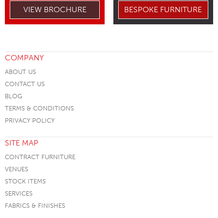
VIEW BROCHURE
BESPOKE FURNITURE
COMPANY
ABOUT US
CONTACT US
BLOG
TERMS & CONDITIONS
PRIVACY POLICY
SITE MAP
CONTRACT FURNITURE
VENUES
STOCK ITEMS
SERVICES
FABRICS & FINISHES