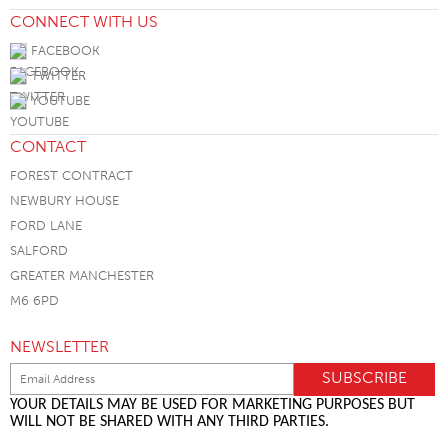
CONNECT WITH US
FACEBOOK
TWITTER
YOUTUBE
CONTACT
FOREST CONTRACT
NEWBURY HOUSE
FORD LANE
SALFORD
GREATER MANCHESTER
M6 6PD
NEWSLETTER
YOUR DETAILS MAY BE USED FOR MARKETING PURPOSES BUT
WILL NOT BE SHARED WITH ANY THIRD PARTIES.