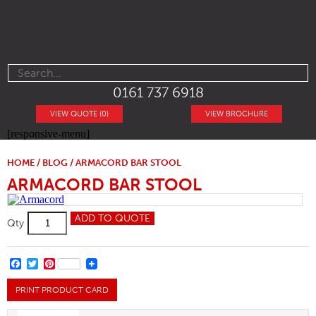
0161 737 6918
VIEW QUOTE (0)
VIEW BROCHURE
[responsive-menu]
HOME
/
BLOG
/ ARMACORD BAR STOOL
ARMACORD BAR STOOL
Armacord
ADD TO QUOTE
Qty
Bar
Stool
quantity
FACEBOOK
TWITTER
PINTEREST
PRINT PRODUCT CARD