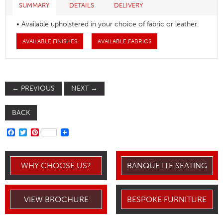
SUMMARY
DETAILS
DELIVERY
• Available upholstered in your choice of fabric or leather.
AVAILABLE FINISHES
AVAILABLE FABRICS
←
PREVIOUS
NEXT
→
BACK
FACEBOOK
TWITTER
PINTEREST
WHY CHOOSE US?
BANQUETTE SEATING
VIEW BROCHURE
BESPOKE FURNITURE