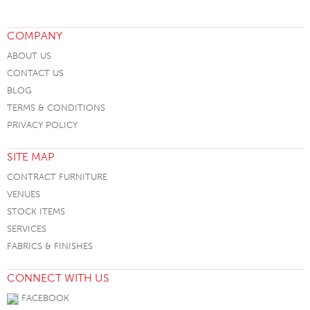
COMPANY
ABOUT US
CONTACT US
BLOG
TERMS & CONDITIONS
PRIVACY POLICY
SITE MAP
CONTRACT FURNITURE
VENUES
STOCK ITEMS
SERVICES
FABRICS & FINISHES
CONNECT WITH US
FACEBOOK