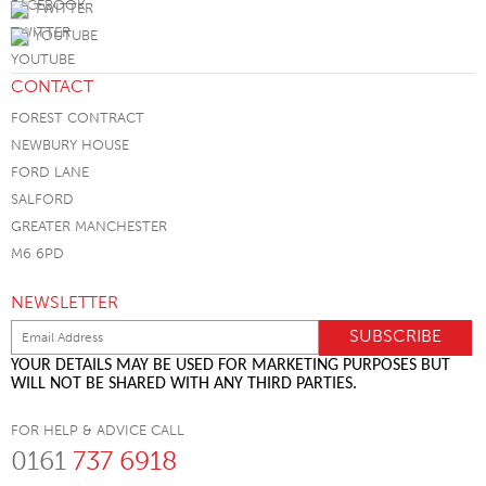
TWITTER
YOUTUBE
CONTACT
FOREST CONTRACT
NEWBURY HOUSE
FORD LANE
SALFORD
GREATER MANCHESTER
M6 6PD
NEWSLETTER
YOUR DETAILS MAY BE USED FOR MARKETING PURPOSES BUT
WILL NOT BE SHARED WITH ANY THIRD PARTIES.
FOR HELP & ADVICE CALL
0161
737 6918