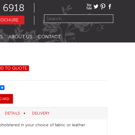
 6918
ROCHURE
S
ABOUT US
CONTACT
DD TO QUOTE
REST
 CARD
DETAILS
DELIVERY
pholstered in your choice of fabric or leather.