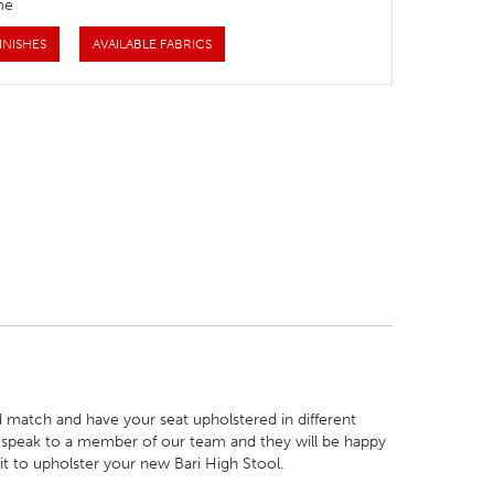
me
INISHES
AVAILABLE FABRICS
 match and have your seat upholstered in different
ust speak to a member of our team and they will be happy
 it to upholster your new Bari High Stool.