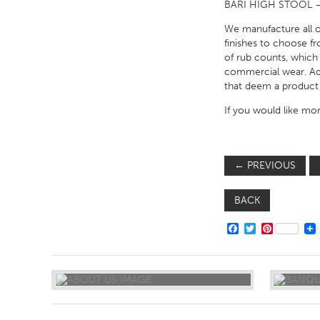
BARI HIGH STOOL –
We manufacture all of
finishes to choose fr
of rub counts, which
commercial wear. Addi
that deem a product 
If you would like mor
←
PREVIOUS
BACK
FACEBOOK
TWITTER
PINTERE