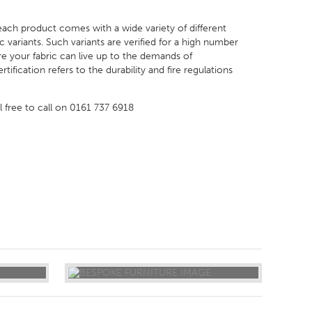
 each product comes with a wide variety of different
 variants. Such variants are verified for a high number
e your fabric can live up to the demands of
ification refers to the durability and fire regulations
el free to call on 0161 737 6918