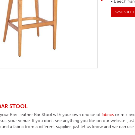
• Beech fra
HOTEL HEADBOARDS
PUB TABLES
CAFE TABLE BASES
CLASSROOM FURNITURE
AVAILABLE F
HOTEL MATTRESSES
PUB BOOTH SEATING
CAFE TABLE TOPS
RESIDENCE HALL FURNITURE
HOTEL CASE GOODS
CAFE TABLES
DORM CHAIRS
HOTEL CURTAINS AND BLINDS
DORM BEDS
HOTEL ACCESSORIES
BAR STOOL
 your Bari Leather Bar Stool with your own choice of
fabrics
or mix and
o suit your venue. If you don’t see anything you like on our website, j
found a fabric from a different supplier, just let us know and we can use