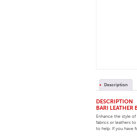
TABLE TOPS
BEDS
HEADBOARDS
MATTRESSES
FOOTSTOOLS
Description
DESCRIPTION
BARI LEATHER 
Enhance the style of
fabrics or leathers t
to help. If you have 