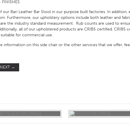
 FINISHES
 our Bari Leather Bar Stool in our purpose built factories. In addition,
om. Furthermore, our upholstery options include both leather and fabric
 are the industry standard measurement. Rub counts are used to ensur
tionally, all of our upholstered products are CRIB5 certified. CRIB5 cert
suitable for commercial use.
e information on this side chair or the other services that we offer, fe
NEXT
→
ST