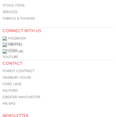
STOCK ITEMS
SERVICES
FABRICS & FINISHES
CONNECT WITH US
FACEBOOK
TWITTER
YOUTUBE
CONTACT
FOREST CONTRACT
NEWBURY HOUSE
FORD LANE
SALFORD
GREATER MANCHESTER
M6 6PD
NEWSLETTER