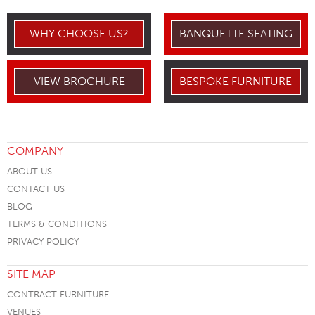
WHY CHOOSE US?
BANQUETTE SEATING
VIEW BROCHURE
BESPOKE FURNITURE
COMPANY
ABOUT US
CONTACT US
BLOG
TERMS & CONDITIONS
PRIVACY POLICY
SITE MAP
CONTRACT FURNITURE
VENUES