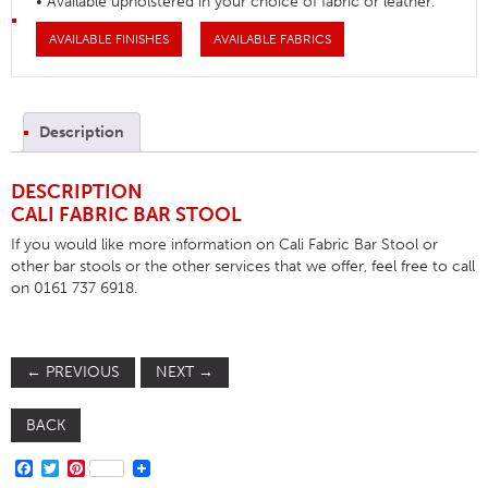
• Available upholstered in your choice of fabric or leather.
AVAILABLE FINISHES
AVAILABLE FABRICS
Description
DESCRIPTION
CALI FABRIC BAR STOOL
If you would like more information on Cali Fabric Bar Stool or
other bar stools or the other services that we offer, feel free to call
on 0161 737 6918.
←
PREVIOUS
NEXT
→
BACK
FACEBOOK
TWITTER
PINTEREST