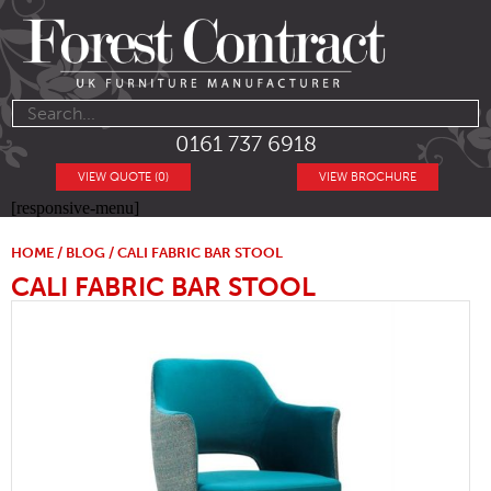
0161 737 6918
VIEW QUOTE (0)
VIEW BROCHURE
[responsive-menu]
HOME
/
BLOG
/ CALI FABRIC BAR STOOL
CALI FABRIC BAR STOOL