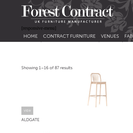
[responsive-menu]
HOME
CONTRACT FURNITURE
VENUES
FAB
SIDE CHAIRS
RESTAURANT FUR
CON
LEA
ARM CHAIRS
BAR FURNITURE
CON
Showing 1–16 of 87 results
STACKING CHAIRS
HOTEL FURNITU
BAR STOOLS
OUTDOOR FURN
TUB CHAIRS
PUB FURNITURE
BANQUETTE SEATING
CAFE FURNITURE
SOFAS
EDUCATIONAL F
VIEW
ALDGATE
SOFA BEDS
TABLE BASES