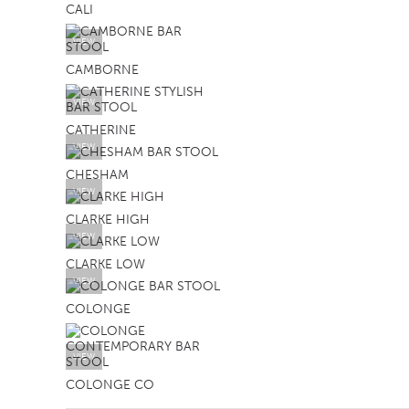
CALI
VIEW
CAMBORNE
VIEW
CATHERINE
VIEW
CHESHAM
VIEW
CLARKE HIGH
VIEW
CLARKE LOW
VIEW
COLONGE
VIEW
COLONGE CO