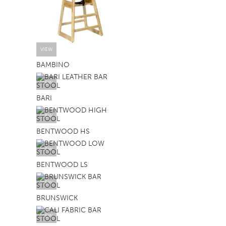
VIEW
BAMBINO
VIEW
BARI
VIEW
BENTWOOD HS
VIEW
BENTWOOD LS
VIEW
BRUNSWICK
VIEW