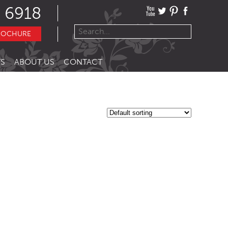
 6918
ROCHURE
S
ABOUT US
CONTACT