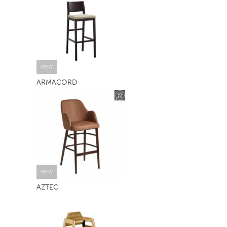
TABLE TOPS
BEDS
HEADBOARDS
MATTRESSES
VIEW
ARMACORD
FOOTSTOOLS
VIEW
AZTEC