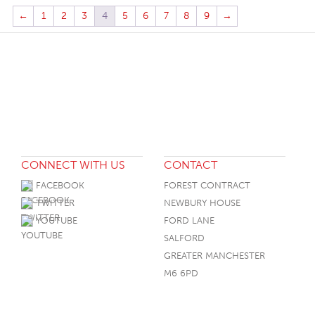
←
1
2
3
4
5
6
7
8
9
→
CONNECT WITH US
CONTACT
FACEBOOK
FOREST CONTRACT
TWITTER
NEWBURY HOUSE
YOUTUBE
FORD LANE
SALFORD
GREATER MANCHESTER
M6 6PD