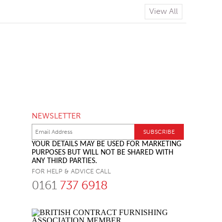
View All
NEWSLETTER
YOUR DETAILS MAY BE USED FOR MARKETING
PURPOSES BUT WILL NOT BE SHARED WITH
ANY THIRD PARTIES.
FOR HELP & ADVICE CALL
0161
737 6918