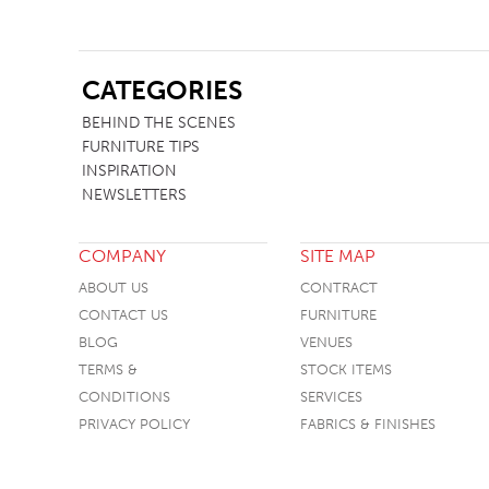
SB
CATEGORIES
BEHIND THE SCENES
FURNITURE TIPS
INSPIRATION
NEWSLETTERS
COMPANY
SITE MAP
ABOUT US
CONTRACT
CONTACT US
FURNITURE
BLOG
VENUES
TERMS &
STOCK ITEMS
CONDITIONS
SERVICES
PRIVACY POLICY
FABRICS & FINISHES