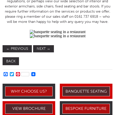
regulations, or perhaps view our wide selection of interior and
exterior armchairs, side chairs, fixed seating and bar stools. If you
require further information on the services or products we offer,
please ring a member of our sales staff on 0161 737 6918 – who
will be more than happy to help with any query you may have.
←
PREVIOUS
NEXT
→
BACK
FACEBOOK
TWITTER
PINTEREST
WHY CHOOSE US?
BANQUETTE SEATING
VIEW BROCHURE
BESPOKE FURNITURE