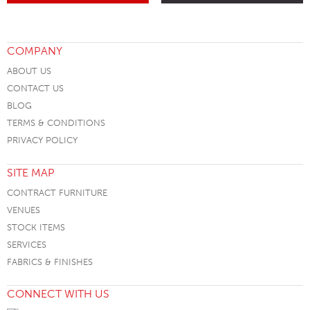
COMPANY
ABOUT US
CONTACT US
BLOG
TERMS & CONDITIONS
PRIVACY POLICY
SITE MAP
CONTRACT FURNITURE
VENUES
STOCK ITEMS
SERVICES
FABRICS & FINISHES
CONNECT WITH US