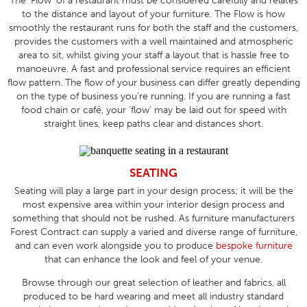
The ‘Flow’ of a restaurant must be considered carefully and relates
to the distance and layout of your furniture. The Flow is how
smoothly the restaurant runs for both the staff and the customers,
provides the customers with a well maintained and atmospheric
area to sit, whilst giving your staff a layout that is hassle free to
manoeuvre. A fast and professional service requires an efficient
flow pattern. The flow of your business can differ greatly depending
on the type of business you’re running. If you are running a fast
food chain or café, your ‘flow’ may be laid out for speed with
straight lines, keep paths clear and distances short.
SEATING
Seating will play a large part in your design process; it will be the
most expensive area within your interior design process and
something that should not be rushed. As furniture manufacturers
Forest Contract can supply a varied and diverse range of furniture,
and can even work alongside you to produce
bespoke furniture
that can enhance the look and feel of your venue.
Browse through our great selection of leather and fabrics, all
produced to be hard wearing and meet all industry standard