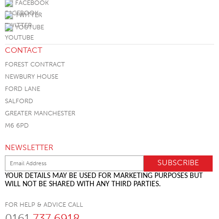
FACEBOOK
TWITTER
YOUTUBE
CONTACT
FOREST CONTRACT
NEWBURY HOUSE
FORD LANE
SALFORD
GREATER MANCHESTER
M6 6PD
NEWSLETTER
YOUR DETAILS MAY BE USED FOR MARKETING PURPOSES BUT
WILL NOT BE SHARED WITH ANY THIRD PARTIES.
FOR HELP & ADVICE CALL
0161
737 6918