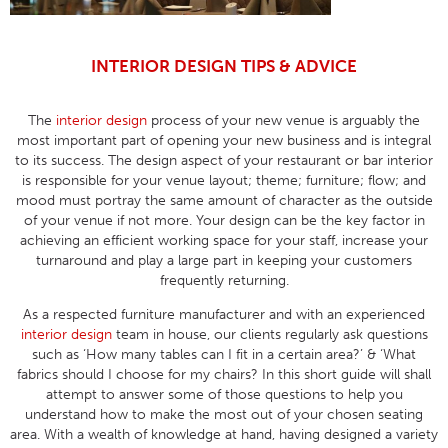
INTERIOR DESIGN TIPS & ADVICE
The
interior design
process of your new venue is arguably the
most important part of opening your new business and is integral
to its success. The design aspect of your restaurant or bar interior
is responsible for your venue layout; theme; furniture; flow; and
mood must portray the same amount of character as the outside
of your venue if not more. Your design can be the key factor in
achieving an efficient working space for your staff, increase your
turnaround and play a large part in keeping your customers
frequently returning.
As a respected furniture manufacturer and with an experienced
interior design
team in house, our clients regularly ask questions
such as ‘How many tables can I fit in a certain area?’ & ‘What
fabrics should I choose for my chairs? In this short guide will shall
attempt to answer some of those questions to help you
understand how to make the most out of your chosen seating
area. With a wealth of knowledge at hand, having designed a variety