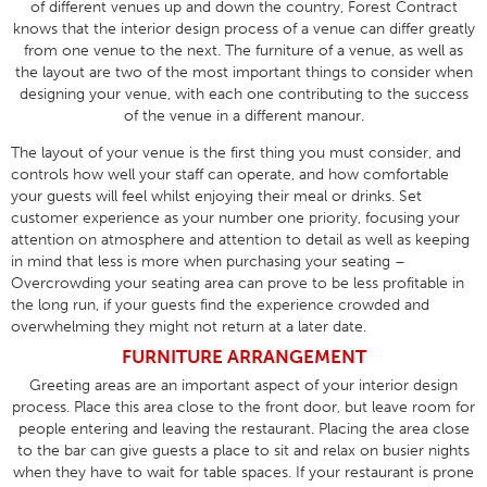
of different venues up and down the country, Forest Contract
knows that the interior design process of a venue can differ greatly
from one venue to the next. The furniture of a venue, as well as
the layout are two of the most important things to consider when
designing your venue, with each one contributing to the success
of the venue in a different manour.
The layout of your venue is the first thing you must consider, and
controls how well your staff can operate, and how comfortable
your guests will feel whilst enjoying their meal or drinks. Set
customer experience as your number one priority, focusing your
attention on atmosphere and attention to detail as well as keeping
in mind that less is more when purchasing your seating –
Overcrowding your seating area can prove to be less profitable in
the long run, if your guests find the experience crowded and
overwhelming they might not return at a later date.
FURNITURE ARRANGEMENT
Greeting areas are an important aspect of your interior design
process. Place this area close to the front door, but leave room for
people entering and leaving the restaurant. Placing the area close
to the bar can give guests a place to sit and relax on busier nights
when they have to wait for table spaces. If your restaurant is prone