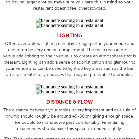
to having larger groups, make sure you bare this in mind so your
restaurant doesn’t feel overcrowded.
LIGHTING
Often overlooked, lighting can play a huge part in your venue and
can often be very cheap to implement. The main reason most
venue add lighting to their venue is to create an atmosphere that is
pleasant. Lighting can add a sense of sophistication and glamour to
your venue and can be used to light up key areas such as the bar
area, or create cosy enclaves that may be preferable to couples.
DISTANCE & FLOW
The distance between your tables is very important and as a rule of
thumb should roughly be around 45-50cm giving enough space
for people to manoeuvre past comfortably. Finer dining
experiences should have this space extended slightly.