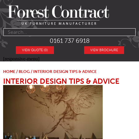
0161 737 6918
VIEW QUOTE (0)
VIEW BROCHURE
[responsive-menu]
HOME
/
BLOG
/ INTERIOR DESIGN TIPS & ADVICE
INTERIOR DESIGN TIPS & ADVICE